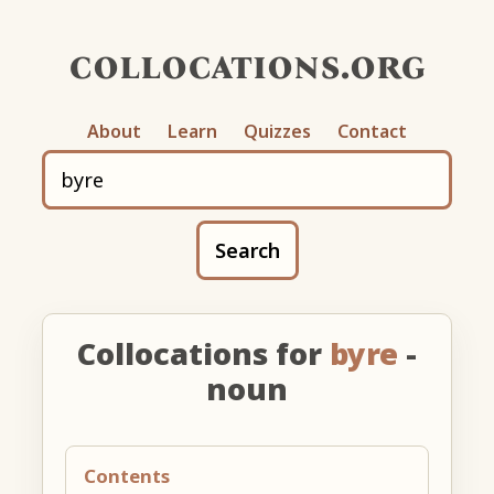
collocations.org
About
Learn
Quizzes
Contact
Search
Collocations for
byre
-
noun
Contents