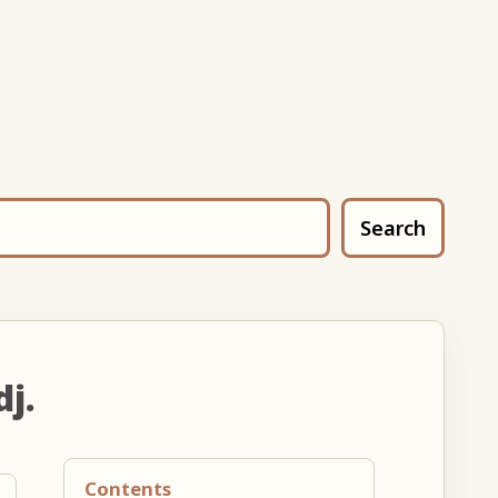
Search
dj.
Contents