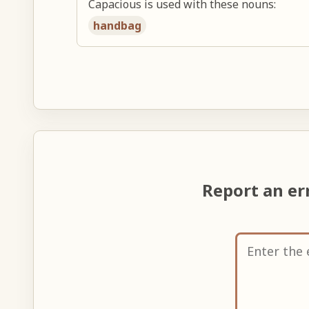
Capacious is used with these nouns:
handbag
Report an er