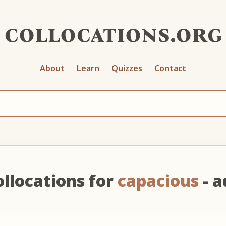
collocations.org
About
Learn
Quizzes
Contact
ollocations for
capacious
- a