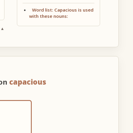
Word list: Capacious is used
with these nouns:
 ▲
 on
capacious