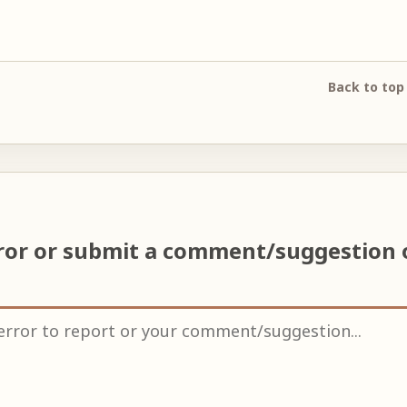
Back to top
ror or submit a comment/suggestion