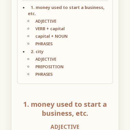
1. money used to start a business,
etc.
ADJECTIVE
VERB + capital
capital + NOUN
PHRASES
2. city
ADJECTIVE
PREPOSITION
PHRASES
1. money used to start a
business, etc.
ADJECTIVE