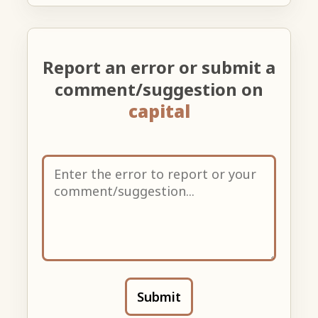
Report an error or submit a
comment/suggestion on
capital
Submit