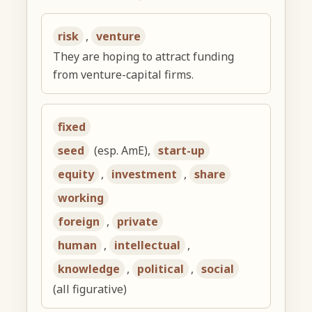
risk
,
venture
They are hoping to attract funding
from venture-capital firms.
fixed
seed
(esp. AmE),
start-up
equity
,
investment
,
share
working
foreign
,
private
human
,
intellectual
,
knowledge
,
political
,
social
(all figurative)