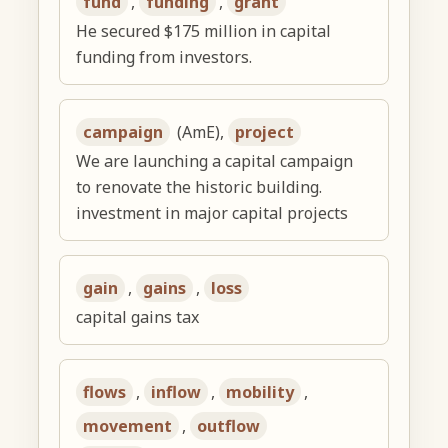
fund
,
funding
,
grant
He secured $175 million in capital
funding from investors.
campaign
(AmE),
project
We are launching a capital campaign
to renovate the historic building.
investment in major capital projects
gain
,
gains
,
loss
capital gains tax
flows
,
inflow
,
mobility
,
movement
,
outflow