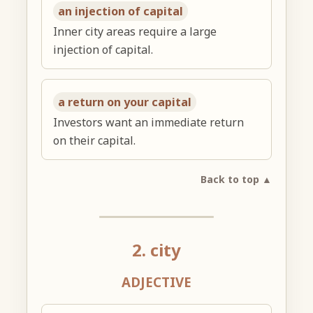
an injection of capital
Inner city areas require a large
injection of capital.
a return on your capital
Investors want an immediate return
on their capital.
Back to top ▲
2. city
ADJECTIVE