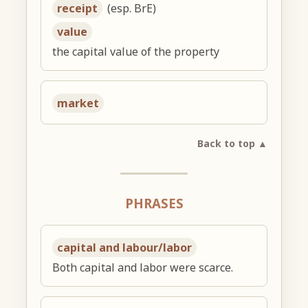
receipt
(esp. BrE)
value
the capital value of the property
market
Back to top ▲
PHRASES
capital and labour/labor
Both capital and labor were scarce.