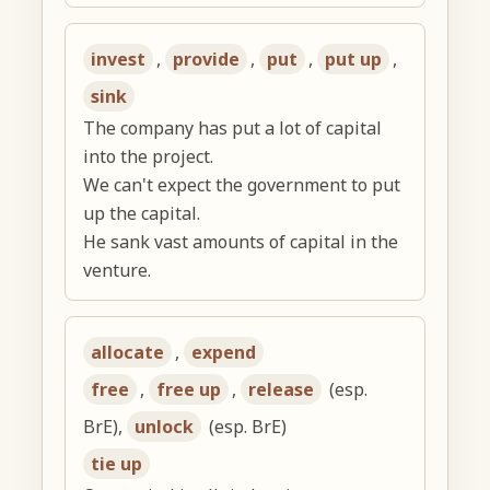
invest
,
provide
,
put
,
put up
,
sink
The company has put a lot of capital
into the project.
We can't expect the government to put
up the capital.
He sank vast amounts of capital in the
venture.
allocate
,
expend
free
,
free up
,
release
(esp.
BrE),
unlock
(esp. BrE)
tie up