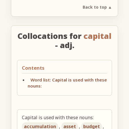
Back to top ▲
Collocations for
capital
- adj.
Contents
Word list: Capital is used with these
nouns:
Capital is used with these nouns:
accumulation
,
asset
,
budget
,