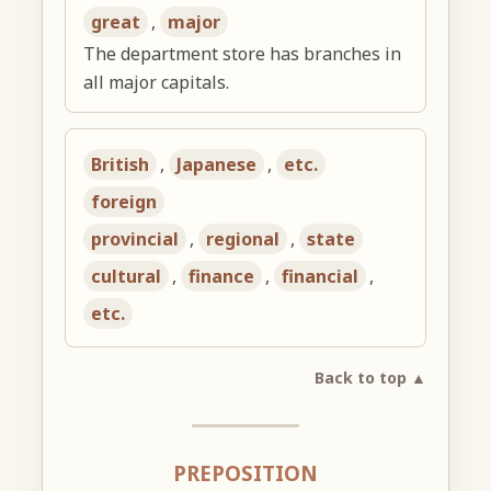
great
,
major
The department store has branches in
all major capitals.
British
,
Japanese
,
etc.
foreign
provincial
,
regional
,
state
cultural
,
finance
,
financial
,
etc.
Back to top ▲
PREPOSITION