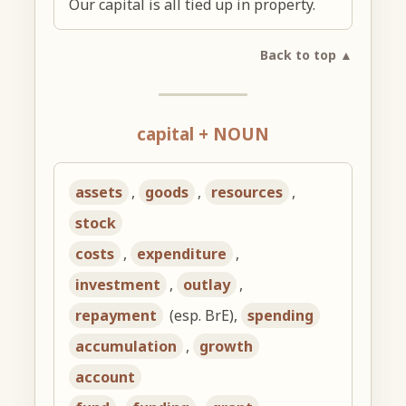
Our capital is all tied up in property.
Back to top ▲
capital + NOUN
assets
,
goods
,
resources
,
stock
costs
,
expenditure
,
investment
,
outlay
,
repayment
(esp. BrE),
spending
accumulation
,
growth
account