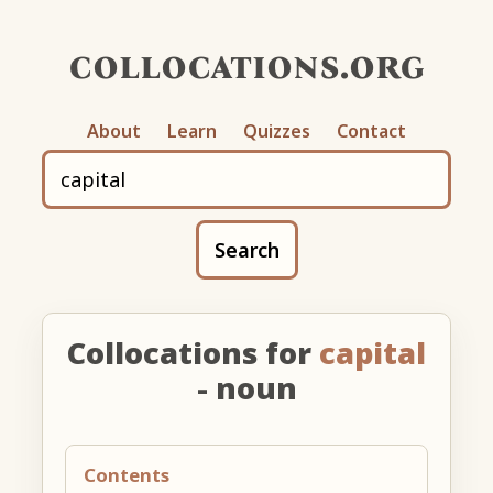
collocations.org
About
Learn
Quizzes
Contact
Search
Collocations for
capital
- noun
Contents