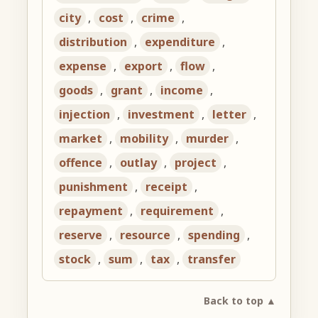
city
,
cost
,
crime
,
distribution
,
expenditure
,
expense
,
export
,
flow
,
goods
,
grant
,
income
,
injection
,
investment
,
letter
,
market
,
mobility
,
murder
,
offence
,
outlay
,
project
,
punishment
,
receipt
,
repayment
,
requirement
,
reserve
,
resource
,
spending
,
stock
,
sum
,
tax
,
transfer
Back to top ▲