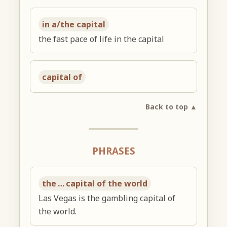
in a/the capital
the fast pace of life in the capital
capital of
Back to top ▲
PHRASES
the … capital of the world
Las Vegas is the gambling capital of
the world.