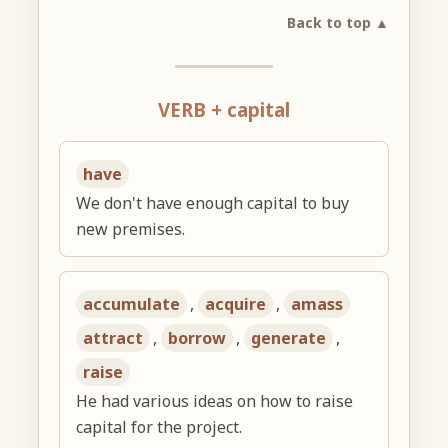
Back to top ▲
VERB + capital
have
We don't have enough capital to buy
new premises.
accumulate
,
acquire
,
amass
attract
,
borrow
,
generate
,
raise
He had various ideas on how to raise
capital for the project.