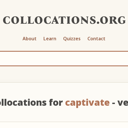
collocations.org
About
Learn
Quizzes
Contact
llocations for
captivate
- v