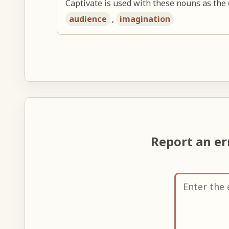
Captivate is used with these nouns as the 
audience
,
imagination
Report an e