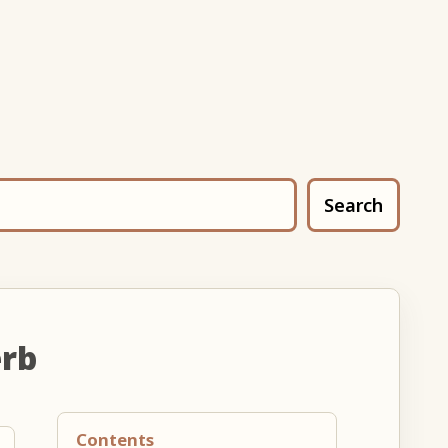
Search
erb
Contents