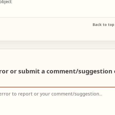
object:
Back to top
rror or submit a comment/suggestion