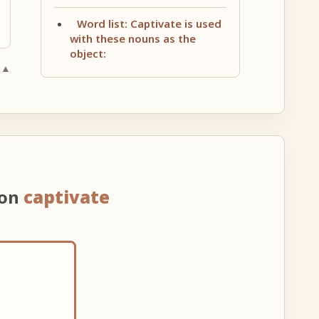
Word list: Captivate is used
with these nouns as the
object:
 ▲
 on
captivate