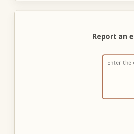
Report an 