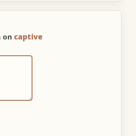
n on
captive