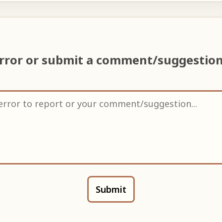
error or submit a comment/suggestio
Submit