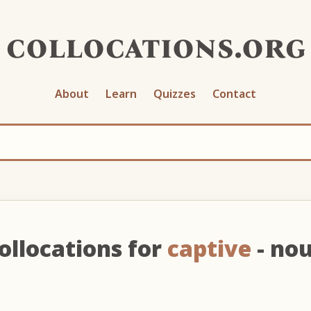
collocations.org
About
Learn
Quizzes
Contact
ollocations for
captive
- no