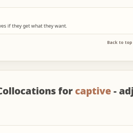
ives if they get what they want.
Back to top
Collocations for
captive
- adj