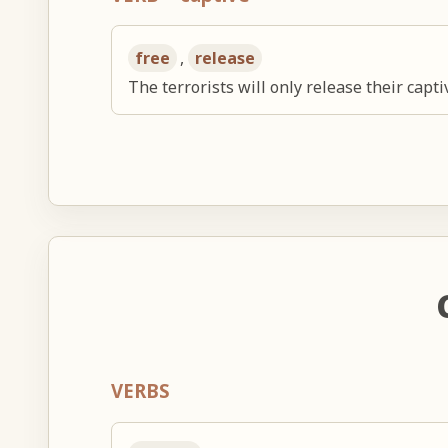
free
,
release
The terrorists will only release their capt
VERBS