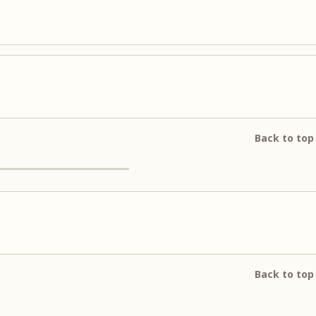
Back to top
Back to top