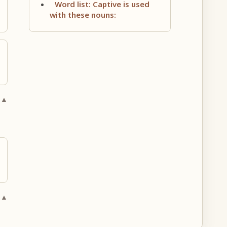
Word list: Captive is used
with these nouns:
 ▲
 ▲