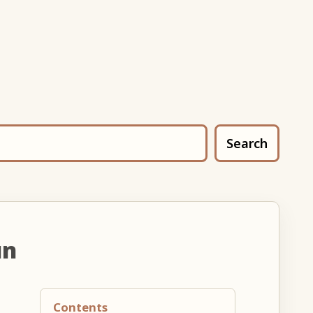
Search
un
Contents