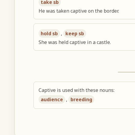
take sb
He was taken captive on the border.
hold sb
,
keep sb
She was held captive in a castle.
Captive is used with these nouns:
audience
,
breeding