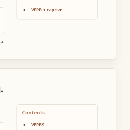
VERB + captive
 ▲
.
Contents
VERBS