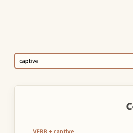
C
VERB + captive