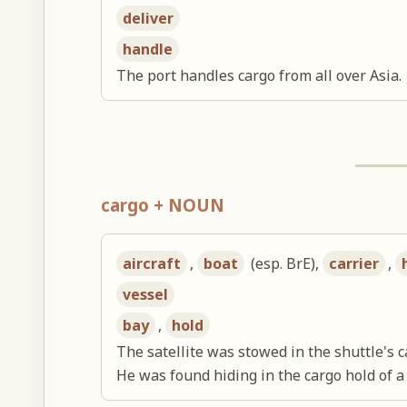
deliver
handle
The port handles cargo from all over Asia.
cargo + NOUN
aircraft
,
boat
(esp. BrE),
carrier
,
vessel
bay
,
hold
The satellite was stowed in the shuttle's c
He was found hiding in the cargo hold of a