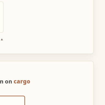
 ▲
on on
cargo