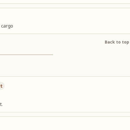
 cargo
Back to top
rt
t.