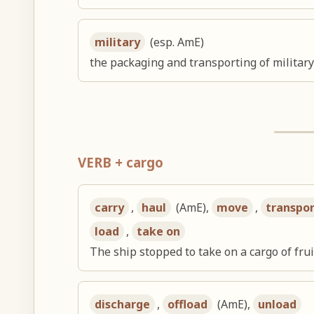
military
(esp. AmE)
the packaging and transporting of military
VERB + cargo
carry
,
haul
(AmE),
move
,
transpo
load
,
take on
The ship stopped to take on a cargo of frui
discharge
,
offload
(AmE),
unload