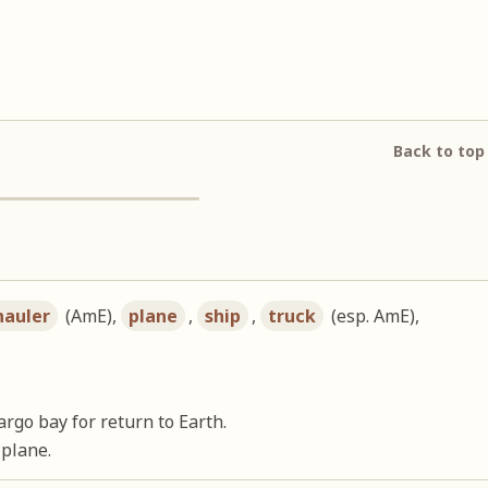
Back to top
hauler
(AmE),
plane
,
ship
,
truck
(esp. AmE),
argo bay for return to Earth.
 plane.