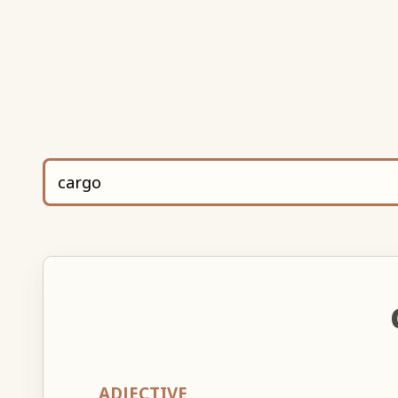
ADJECTIVE