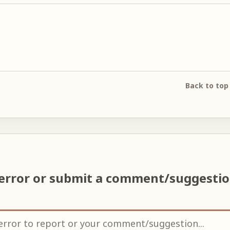
Back to top
 error or submit a comment/suggesti