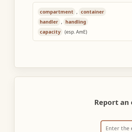
compartment
,
container
handler
,
handling
capacity
(esp. AmE)
Report an