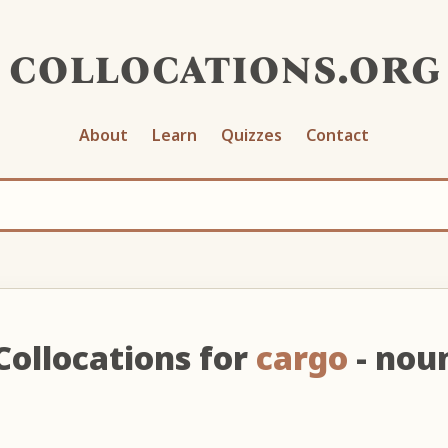
collocations.org
About
Learn
Quizzes
Contact
Collocations for
cargo
- nou