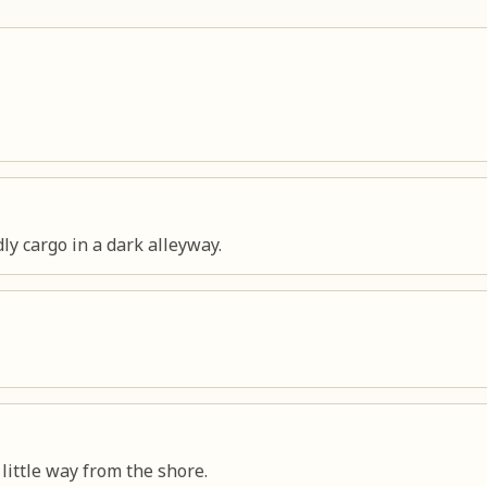
ly cargo in a dark alleyway.
little way from the shore.