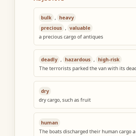
bulk
,
heavy
precious
,
valuable
a precious cargo of antiques
deadly
,
hazardous
,
high-risk
The terrorists parked the van with its dead
dry
dry cargo, such as fruit
human
The boats discharged their human cargo a 