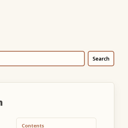
Search
n
Contents