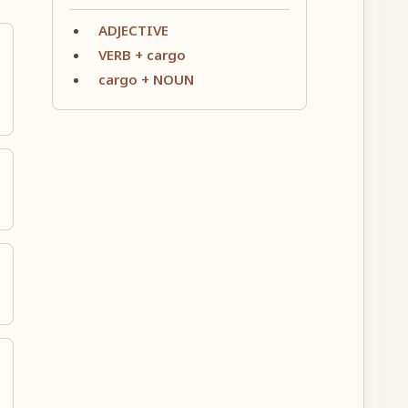
ADJECTIVE
VERB + cargo
cargo + NOUN