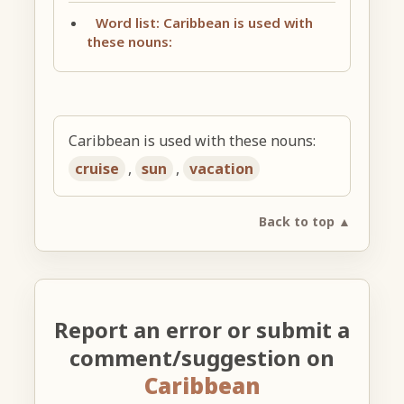
Word list: Caribbean is used with
these nouns:
Caribbean is used with these nouns:
cruise
,
sun
,
vacation
Back to top ▲
Report an error or submit a
comment/suggestion on
Caribbean