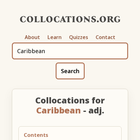
collocations.org
About
Learn
Quizzes
Contact
Search
Collocations for
Caribbean
- adj.
Contents