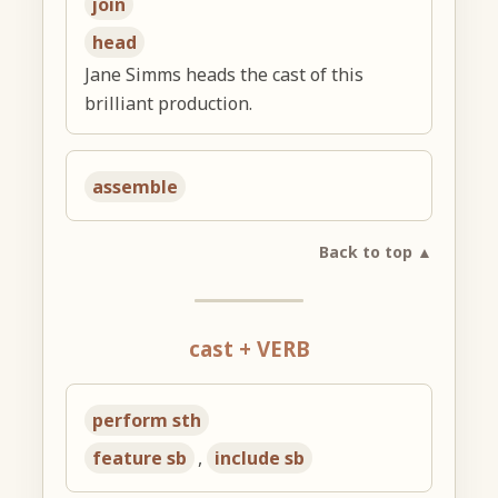
join
head
Jane Simms heads the cast of this
brilliant production.
assemble
Back to top ▲
cast + VERB
perform sth
feature sb
,
include sb