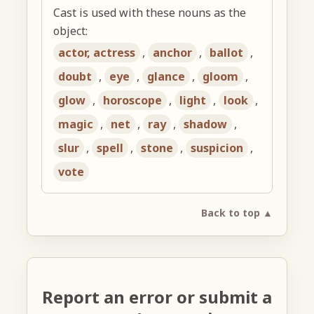
Cast is used with these nouns as the
object:
actor, actress
,
anchor
,
ballot
,
doubt
,
eye
,
glance
,
gloom
,
glow
,
horoscope
,
light
,
look
,
magic
,
net
,
ray
,
shadow
,
slur
,
spell
,
stone
,
suspicion
,
vote
Back to top ▲
Report an error or submit a