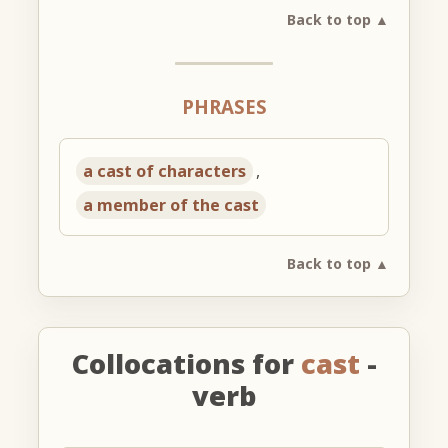
Back to top ▲
PHRASES
a cast of characters
,
a member of the cast
Back to top ▲
Collocations for
cast
-
verb