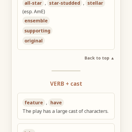
all-star
,
star-studded
,
stellar
(esp. AmE)
ensemble
supporting
original
Back to top ▲
VERB + cast
feature
,
have
The play has a large cast of characters.