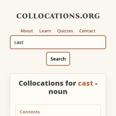
collocations.org
About
Learn
Quizzes
Contact
Search
Collocations for
cast
-
noun
Contents