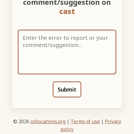
comment/suggestion on
cast
Submit
© 2026
collocations.org
|
Terms of use
|
Privacy
policy