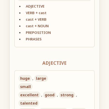
ADJECTIVE
VERB + cast
cast + VERB
cast + NOUN
PREPOSITION
PHRASES
ADJECTIVE
huge
,
large
small
excellent
,
good
,
strong
,
talented