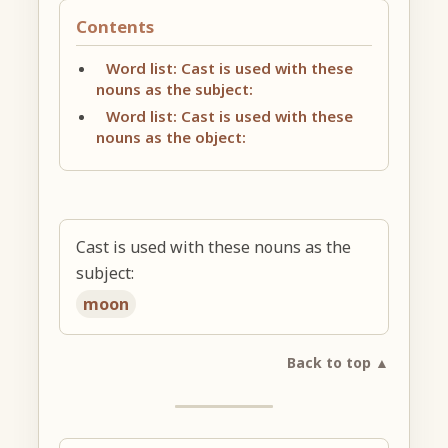
Contents
Word list: Cast is used with these
nouns as the subject:
Word list: Cast is used with these
nouns as the object:
Cast is used with these nouns as the
subject:
moon
Back to top ▲