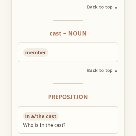
Back to top ▲
cast + NOUN
member
Back to top ▲
PREPOSITION
in a/the cast
Who is in the cast?