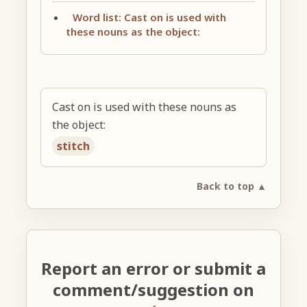
Word list: Cast on is used with
these nouns as the object:
Cast on is used with these nouns as
the object:
stitch
Back to top ▲
Report an error or submit a
comment/suggestion on