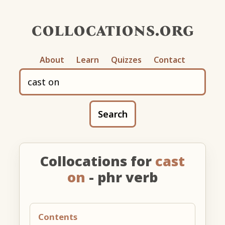
collocations.org
About
Learn
Quizzes
Contact
Search
Collocations for
cast
on
- phr verb
Contents