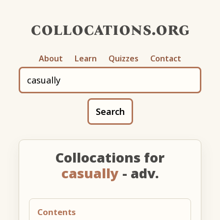
collocations.org
About
Learn
Quizzes
Contact
Search
Collocations for
casually
- adv.
Contents