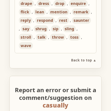
drape
,
dress
,
drop
,
enquire
,
flick
,
lean
,
mention
,
remark
,
reply
,
respond
,
rest
,
saunter
,
say
,
shrug
,
sip
,
sling
,
stroll
,
talk
,
throw
,
toss
,
wave
Back to top ▲
Report an error or submit a
comment/suggestion on
casually