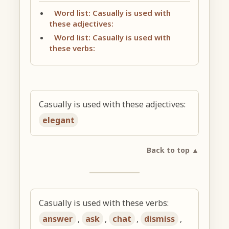
Word list: Casually is used with
these adjectives:
Word list: Casually is used with
these verbs:
Casually is used with these adjectives:
elegant
Back to top ▲
Casually is used with these verbs:
answer
,
ask
,
chat
,
dismiss
,