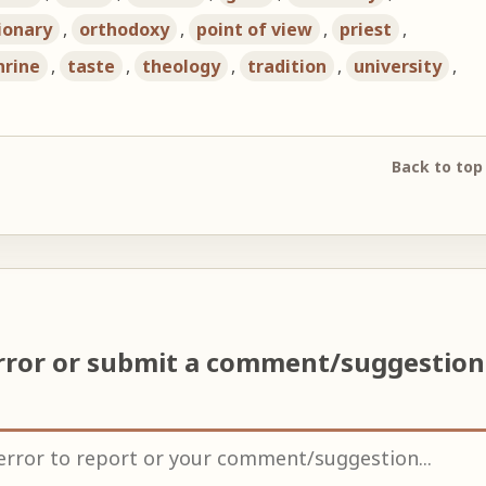
ionary
,
orthodoxy
,
point of view
,
priest
,
hrine
,
taste
,
theology
,
tradition
,
university
,
Back to top
rror or submit a comment/suggestio