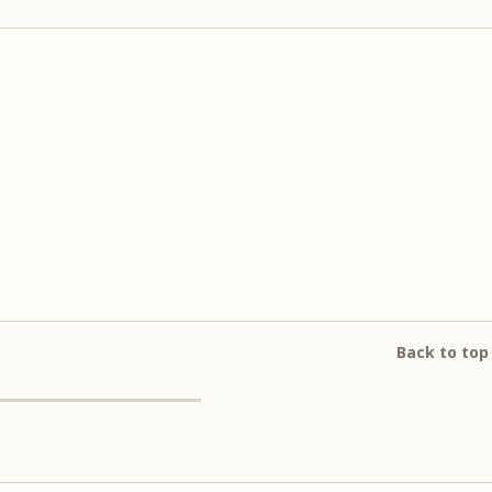
Back to top