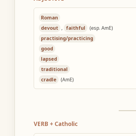
Roman
devout
,
faithful
(esp. AmE)
practising/practicing
good
lapsed
traditional
cradle
(AmE)
VERB + Catholic