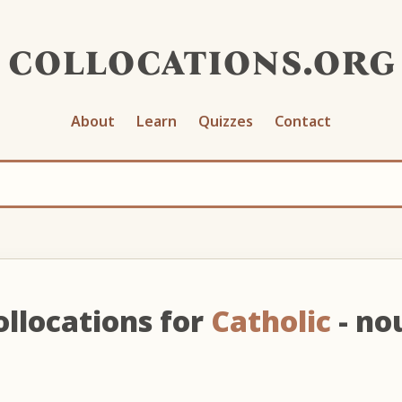
collocations.org
About
Learn
Quizzes
Contact
ollocations for
Catholic
- no