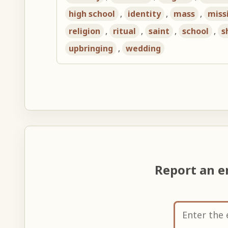
high school
,
identity
,
mass
,
miss
religion
,
ritual
,
saint
,
school
,
s
upbringing
,
wedding
Report an e