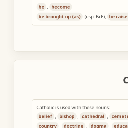
be
,
become
be brought up (as)
(esp. BrE),
be raise
C
Catholic is used with these nouns:
belief
,
bishop
,
cathedral
,
cemet
country
,
doctrine
,
dogma
,
educa