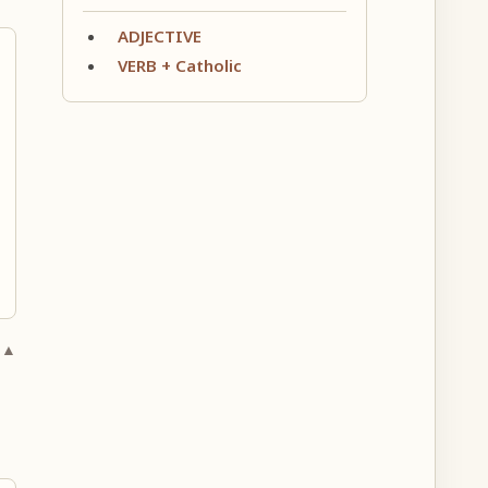
ADJECTIVE
VERB + Catholic
 ▲