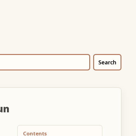
Search
un
Contents