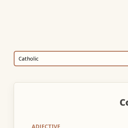
C
ADJECTIVE