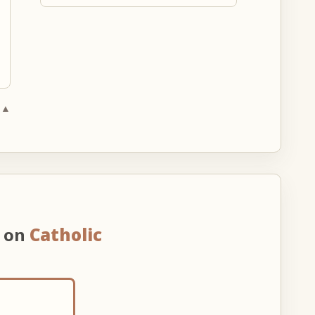
 ▲
n on
Catholic