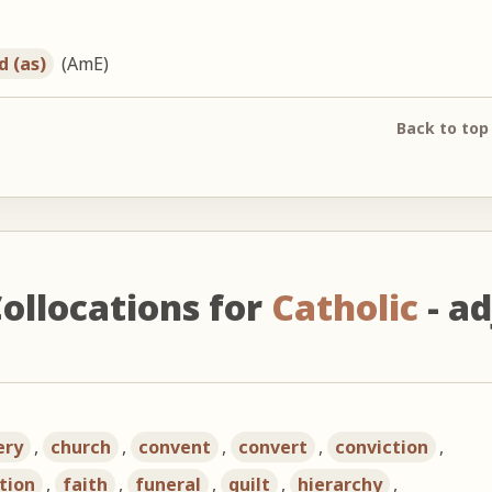
d (as)
(AmE)
Back to top
ollocations for
Catholic
- ad
ery
,
church
,
convent
,
convert
,
conviction
,
tion
,
faith
,
funeral
,
guilt
,
hierarchy
,