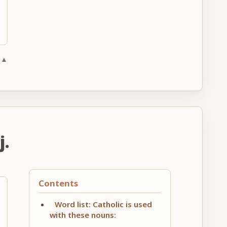
 ▲
j.
Contents
Word list: Catholic is used
with these nouns: