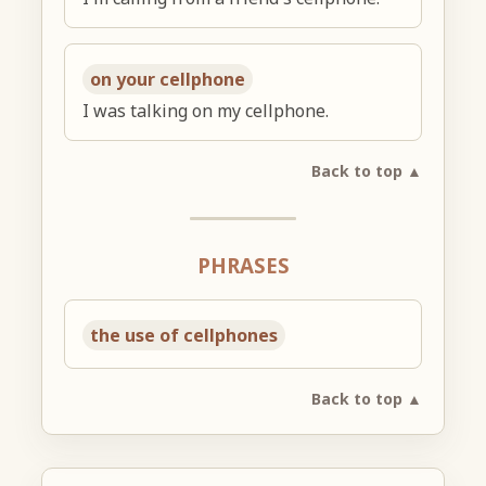
on your cellphone
I was talking on my cellphone.
Back to top ▲
PHRASES
the use of cellphones
Back to top ▲