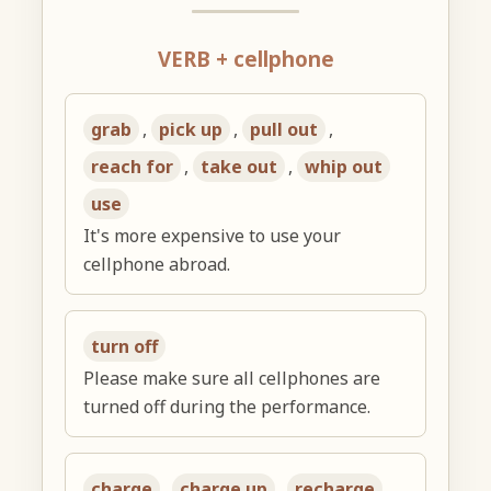
VERB + cellphone
grab
,
pick up
,
pull out
,
reach for
,
take out
,
whip out
use
It's more expensive to use your
cellphone abroad.
turn off
Please make sure all cellphones are
turned off during the performance.
charge
,
charge up
,
recharge