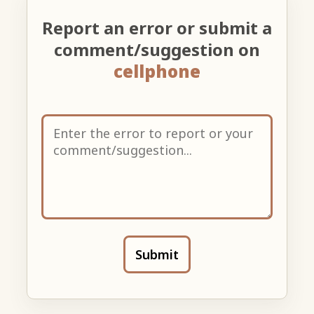
Report an error or submit a
comment/suggestion on
cellphone
Submit