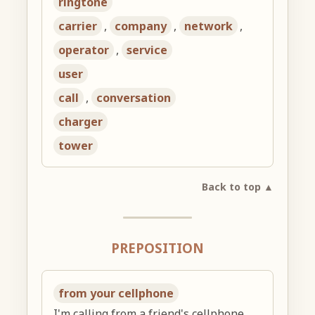
ringtone
carrier
,
company
,
network
,
operator
,
service
user
call
,
conversation
charger
tower
Back to top ▲
PREPOSITION
from your cellphone
I'm calling from a friend's cellphone.