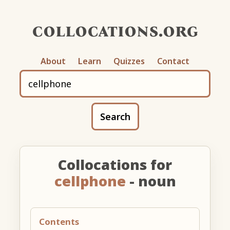
collocations.org
About
Learn
Quizzes
Contact
Search
Collocations for
cellphone
- noun
Contents