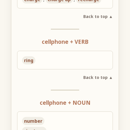
Back to top ▲
cellphone + VERB
ring
Back to top ▲
cellphone + NOUN
number