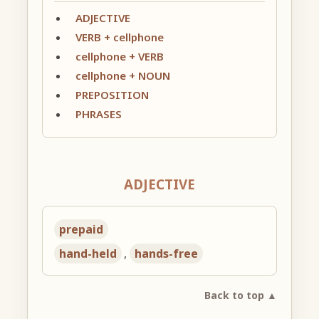
ADJECTIVE
VERB + cellphone
cellphone + VERB
cellphone + NOUN
PREPOSITION
PHRASES
ADJECTIVE
prepaid
hand-held
,
hands-free
Back to top ▲