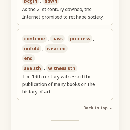
begin
,
dawn
As the 21st century dawned, the
Internet promised to reshape society.
continue
,
pass
,
progress
,
unfold
,
wear on
end
see sth
,
witness sth
The 19th century witnessed the
publication of many books on the
history of art.
Back to top ▲