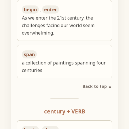
begin
,
enter
As we enter the 21st century, the
challenges facing our world seem
overwhelming.
span
a collection of paintings spanning four
centuries
Back to top ▲
century + VERB