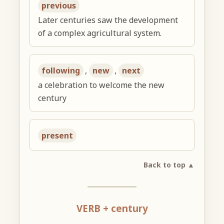
previous
Later centuries saw the development
of a complex agricultural system.
following
,
new
,
next
a celebration to welcome the new
century
present
Back to top ▲
VERB + century