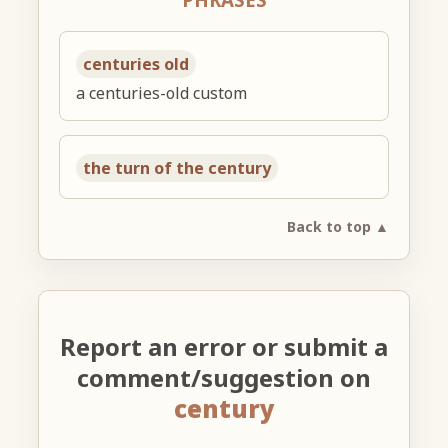
centuries old
a centuries-old custom
the turn of the century
Back to top ▲
Report an error or submit a
comment/suggestion on
century