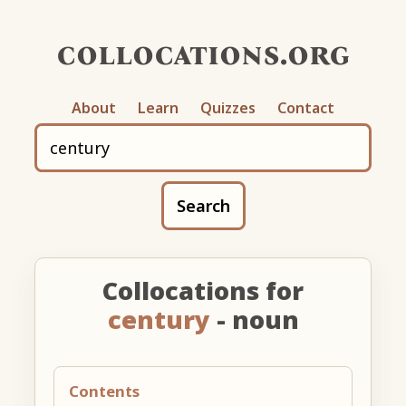
collocations.org
About
Learn
Quizzes
Contact
Search
Collocations for
century
- noun
Contents