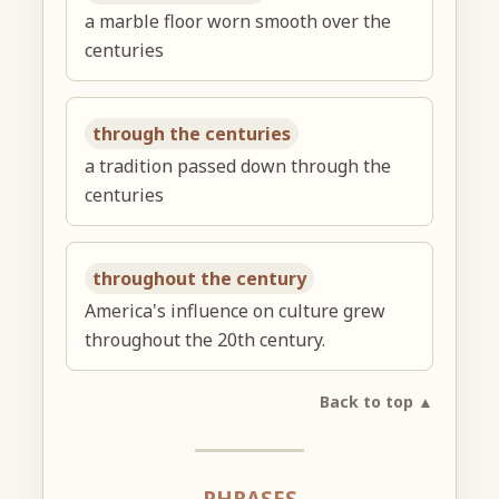
a marble floor worn smooth over the
centuries
through the centuries
a tradition passed down through the
centuries
throughout the century
America's influence on culture grew
throughout the 20th century.
Back to top ▲
PHRASES