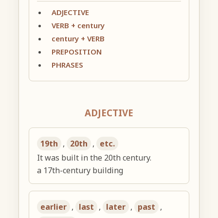
ADJECTIVE
VERB + century
century + VERB
PREPOSITION
PHRASES
ADJECTIVE
19th
,
20th
,
etc.
It was built in the 20th century.
a 17th-century building
earlier
,
last
,
later
,
past
,