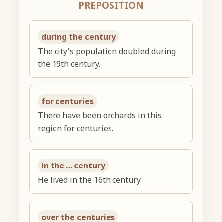
PREPOSITION
during the century
The city's population doubled during
the 19th century.
for centuries
There have been orchards in this
region for centuries.
in the … century
He lived in the 16th century.
over the centuries