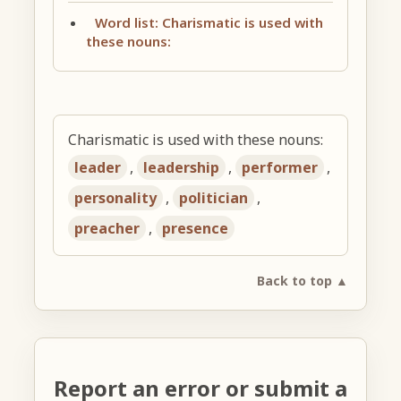
Word list: Charismatic is used with
these nouns:
Charismatic is used with these nouns:
leader
,
leadership
,
performer
,
personality
,
politician
,
preacher
,
presence
Back to top ▲
Report an error or submit a