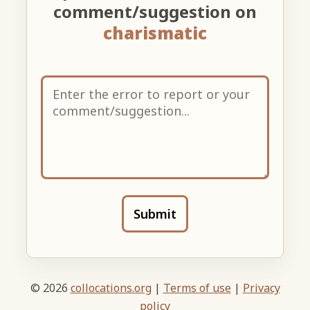
comment/suggestion on
charismatic
Submit
© 2026
collocations.org
|
Terms of use
|
Privacy
policy