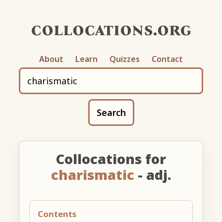
collocations.org
About
Learn
Quizzes
Contact
Search
Collocations for
charismatic
- adj.
Contents