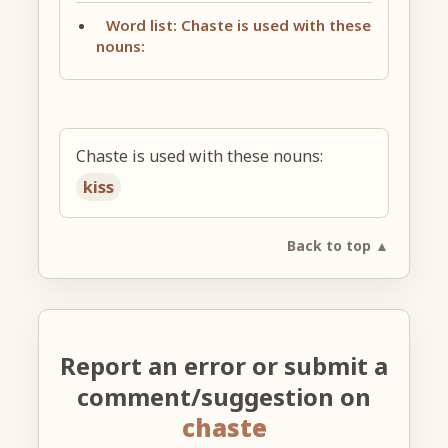
Word list: Chaste is used with these
nouns:
Chaste is used with these nouns:
kiss
Back to top ▲
Report an error or submit a
comment/suggestion on
chaste