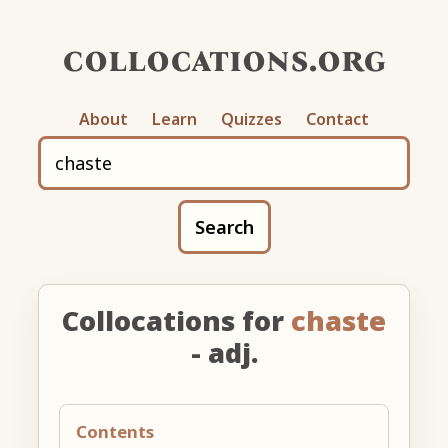
collocations.org
About
Learn
Quizzes
Contact
Search
Collocations for
chaste
- adj.
Contents