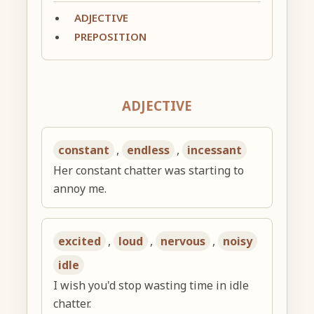
ADJECTIVE
PREPOSITION
ADJECTIVE
constant
,
endless
,
incessant
Her constant chatter was starting to
annoy me.
excited
,
loud
,
nervous
,
noisy
idle
I wish you'd stop wasting time in idle
chatter.