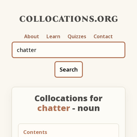
collocations.org
About
Learn
Quizzes
Contact
Search
Collocations for
chatter
- noun
Contents