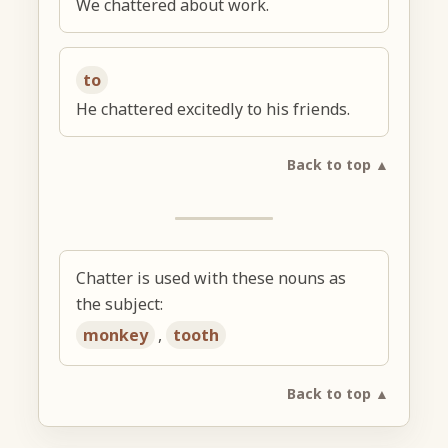
We chattered about work.
to
He chattered excitedly to his friends.
Back to top ▲
Chatter is used with these nouns as
the subject:
monkey
,
tooth
Back to top ▲