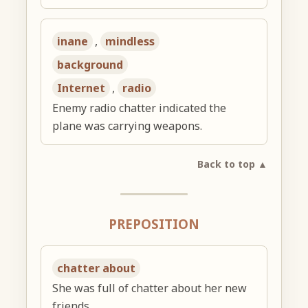
inane
,
mindless
background
Internet
,
radio
Enemy radio chatter indicated the
plane was carrying weapons.
Back to top ▲
PREPOSITION
chatter about
She was full of chatter about her new
friends.