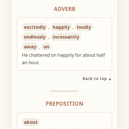
ADVERB
excitedly
,
happily
,
loudly
endlessly
,
incessantly
away
,
on
He chattered on happily for about half
an hour.
Back to top ▲
PREPOSITION
about