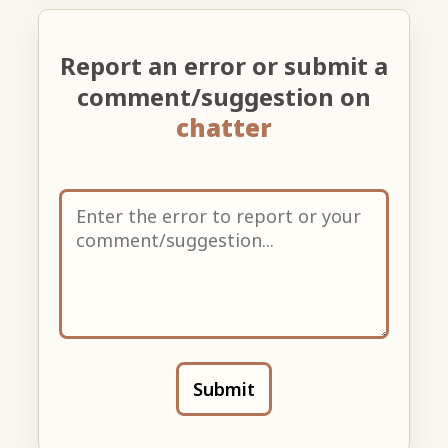
Report an error or submit a
comment/suggestion on
chatter
Submit