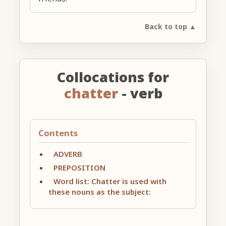
Back to top ▲
Collocations for
chatter
- verb
Contents
ADVERB
PREPOSITION
Word list: Chatter is used with
these nouns as the subject: