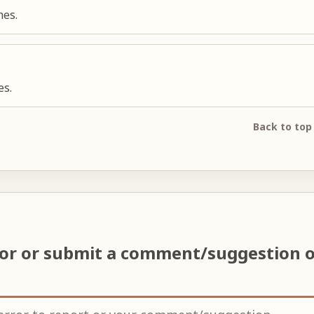
nes.
es.
Back to top
ror or submit a comment/suggestion 