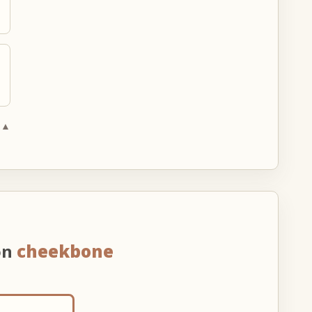
 ▲
on
cheekbone