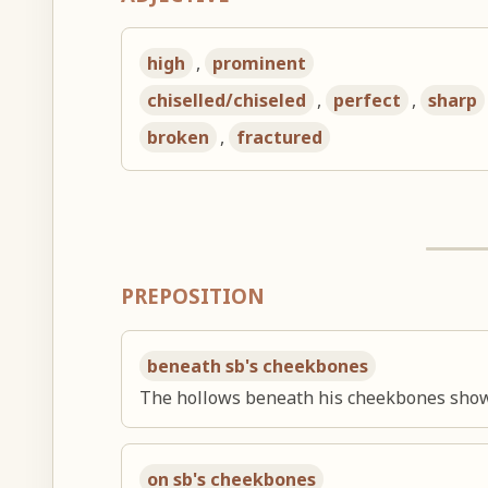
high
,
prominent
chiselled/chiseled
,
perfect
,
sharp
broken
,
fractured
PREPOSITION
beneath sb's cheekbones
The hollows beneath his cheekbones showe
on sb's cheekbones