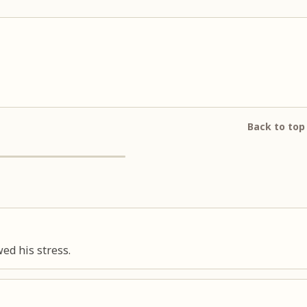
Back to top
d his stress.