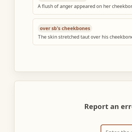
A flush of anger appeared on her cheekbo
over sb's cheekbones
The skin stretched taut over his cheekbon
Report an er