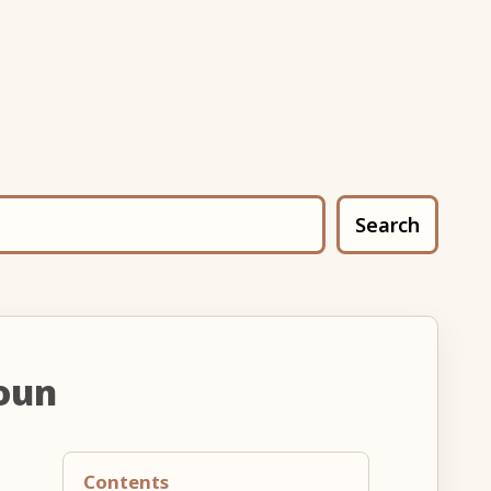
Search
oun
Contents