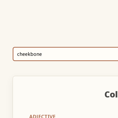
Col
ADJECTIVE