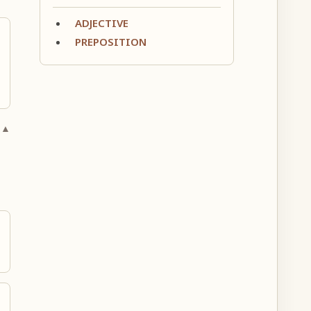
ADJECTIVE
PREPOSITION
 ▲