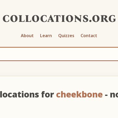
collocations.org
About
Learn
Quizzes
Contact
locations for
cheekbone
- n