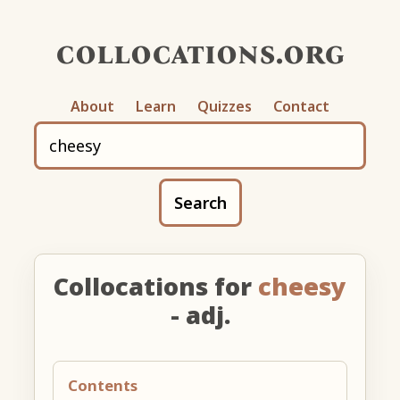
collocations.org
About
Learn
Quizzes
Contact
Search
Collocations for
cheesy
- adj.
Contents