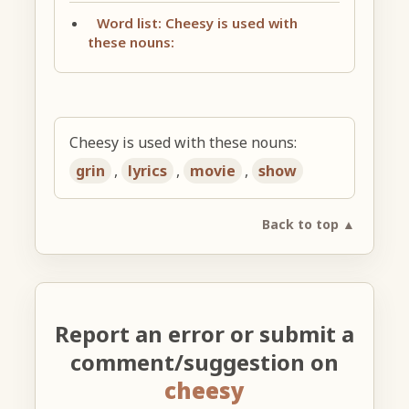
Word list: Cheesy is used with
these nouns:
Cheesy is used with these nouns:
grin
,
lyrics
,
movie
,
show
Back to top ▲
Report an error or submit a
comment/suggestion on
cheesy