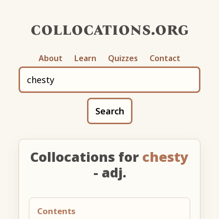
collocations.org
About
Learn
Quizzes
Contact
Search
Collocations for
chesty
- adj.
Contents