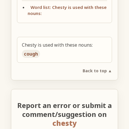
Word list: Chesty is used with these
nouns:
Chesty is used with these nouns:
cough
Back to top ▲
Report an error or submit a
comment/suggestion on
chesty