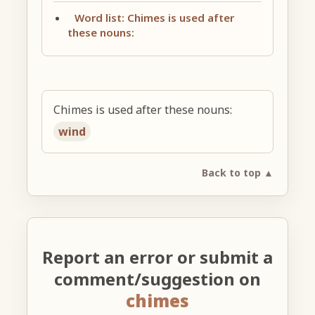
Word list: Chimes is used after
these nouns:
Chimes is used after these nouns:
wind
Back to top ▲
Report an error or submit a
comment/suggestion on
chimes