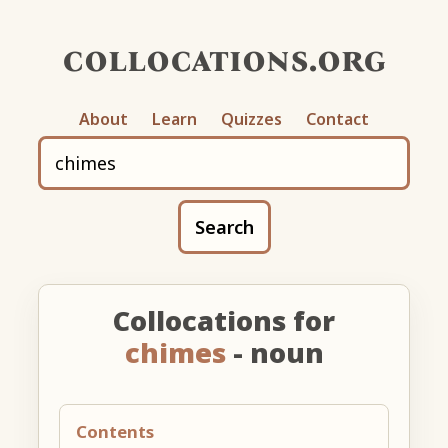
collocations.org
About
Learn
Quizzes
Contact
Search
Collocations for
chimes
- noun
Contents