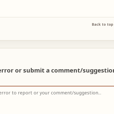
Back to top
error or submit a comment/suggesti