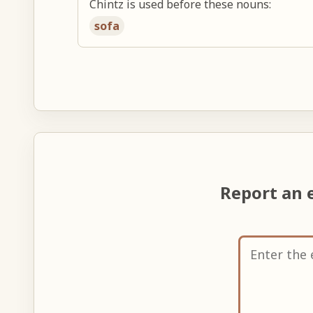
Chintz is used before these nouns:
sofa
Report an 