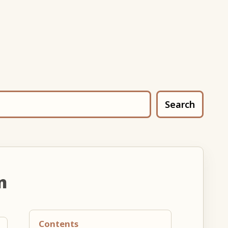
Search
n
Contents