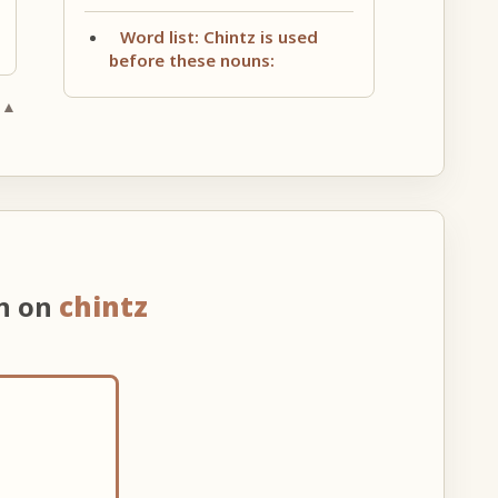
Word list: Chintz is used
before these nouns:
 ▲
on on
chintz