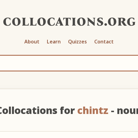
collocations.org
About
Learn
Quizzes
Contact
Collocations for
chintz
- nou