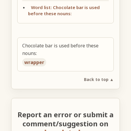
Word list: Chocolate bar is used
before these nouns:
Chocolate bar is used before these
nouns:
wrapper
Back to top ▲
Report an error or submit a
comment/suggestion on