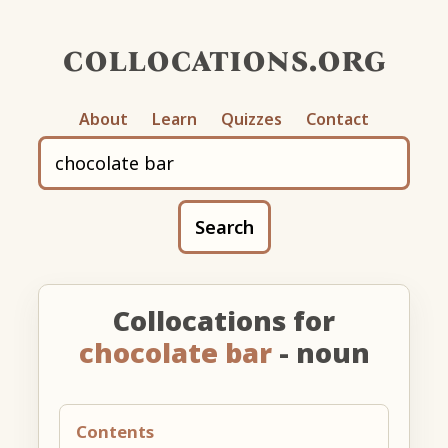
collocations.org
About
Learn
Quizzes
Contact
Search
Collocations for
chocolate bar
- noun
Contents