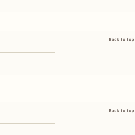
Back to top
Back to top