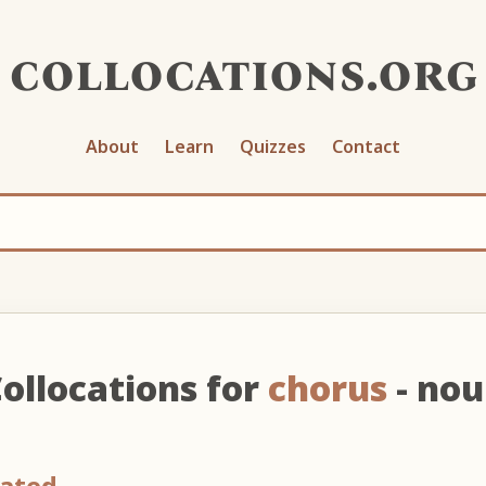
collocations.org
About
Learn
Quizzes
Contact
ollocations for
chorus
- no
eated