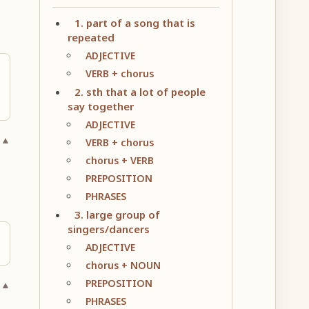
1. part of a song that is
repeated
ADJECTIVE
VERB + chorus
2. sth that a lot of people
say together
ADJECTIVE
 ▲
VERB + chorus
chorus + VERB
PREPOSITION
PHRASES
3. large group of
singers/dancers
ADJECTIVE
chorus + NOUN
PREPOSITION
 ▲
PHRASES