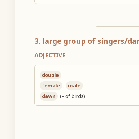
3. large group of singers/da
ADJECTIVE
double
female
,
male
dawn
(= of birds)