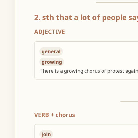
2. sth that a lot of people s
ADJECTIVE
general
growing
There is a growing chorus of protest agains
VERB + chorus
join