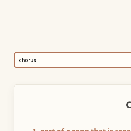
C
1. part of a song that is rep