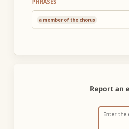
PHRASES
a member of the chorus
Report an 