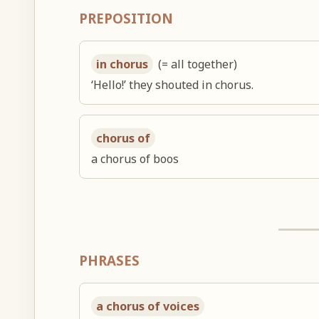
PREPOSITION
in chorus
(= all together)
‘Hello!’ they shouted in chorus.
chorus of
a chorus of boos
PHRASES
a chorus of voices