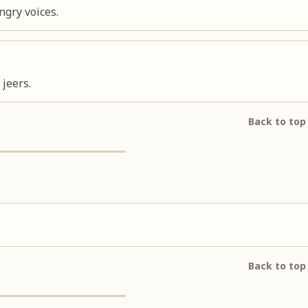
ngry voices.
jeers.
Back to top
Back to top