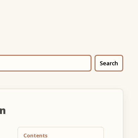
Search
un
Contents