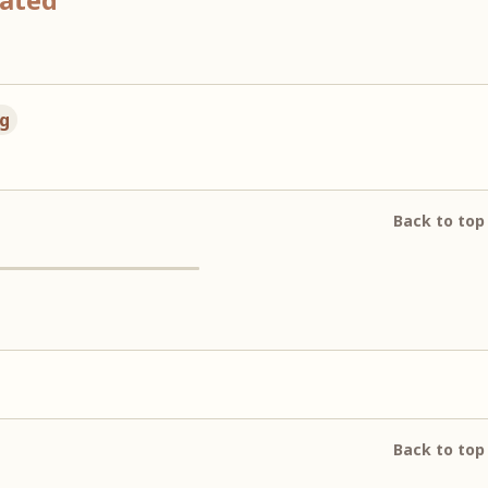
ng
Back to top
Back to top