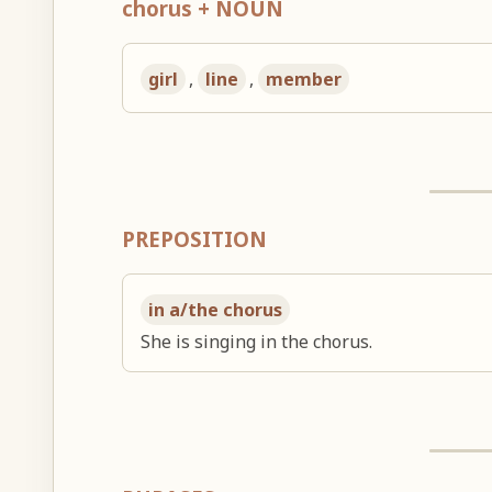
chorus + NOUN
girl
,
line
,
member
PREPOSITION
in a/the chorus
She is singing in the chorus.