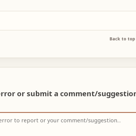
Back to top
error or submit a comment/suggestio