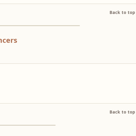
Back to top
ncers
Back to top