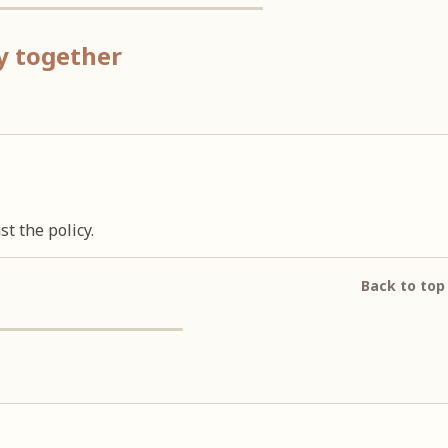
ay together
t the policy.
Back to top