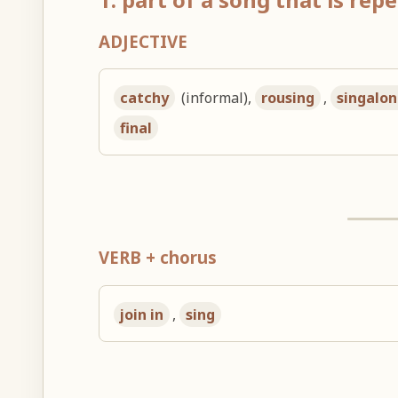
ADJECTIVE
catchy
(informal),
rousing
,
singalo
final
VERB + chorus
join in
,
sing