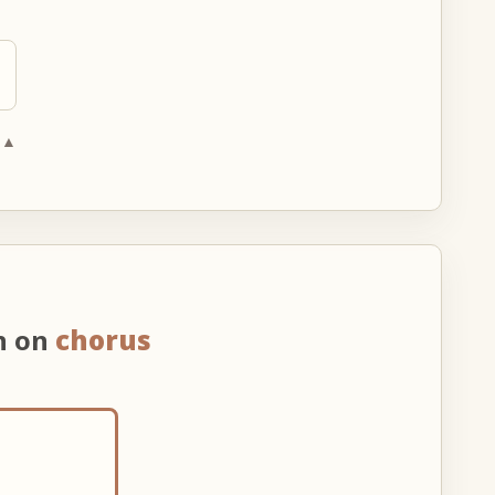
 ▲
n on
chorus