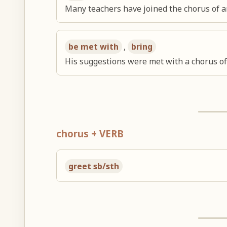
Many teachers have joined the chorus of a
be met with
,
bring
His suggestions were met with a chorus of 
chorus + VERB
greet sb/sth