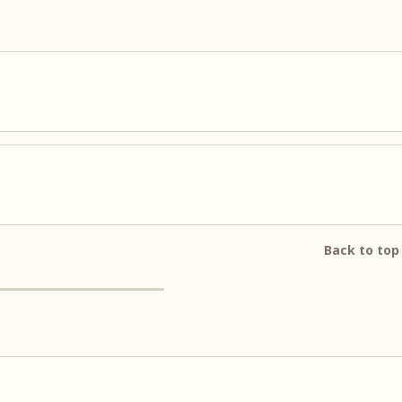
Back to top