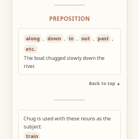
PREPOSITION
along
,
down
,
in
,
out
,
past
,
etc.
The boat chugged slowly down the
river.
Back to top ▲
Chug is used with these nouns as the
subject:
train