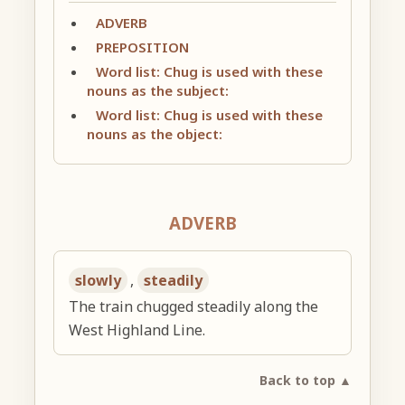
ADVERB
PREPOSITION
Word list: Chug is used with these
nouns as the subject:
Word list: Chug is used with these
nouns as the object:
ADVERB
slowly
,
steadily
The train chugged steadily along the
West Highland Line.
Back to top ▲