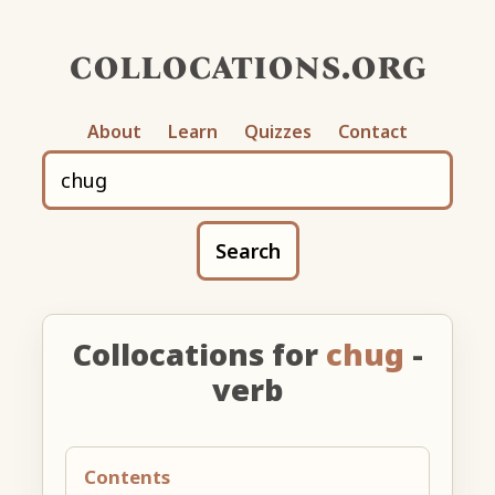
collocations.org
About
Learn
Quizzes
Contact
Search
Collocations for
chug
-
verb
Contents