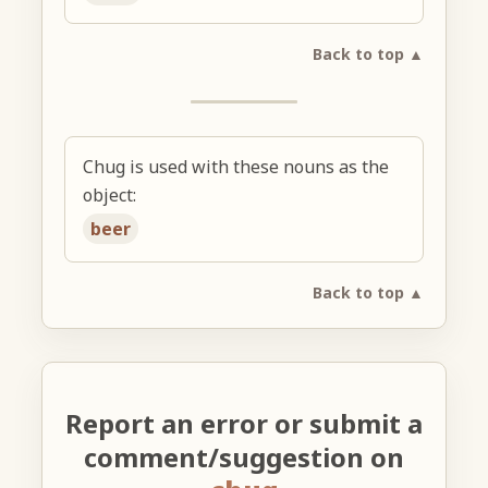
Back to top ▲
Chug is used with these nouns as the
object:
beer
Back to top ▲
Report an error or submit a
comment/suggestion on