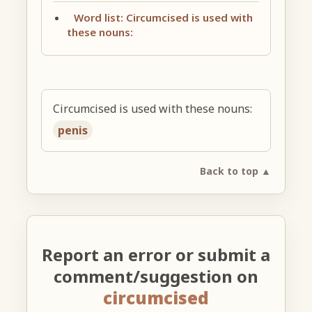
Word list: Circumcised is used with
these nouns:
Circumcised is used with these nouns:
penis
Back to top ▲
Report an error or submit a
comment/suggestion on
circumcised