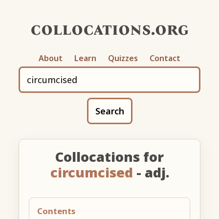
collocations.org
About
Learn
Quizzes
Contact
Search
Collocations for
circumcised
- adj.
Contents