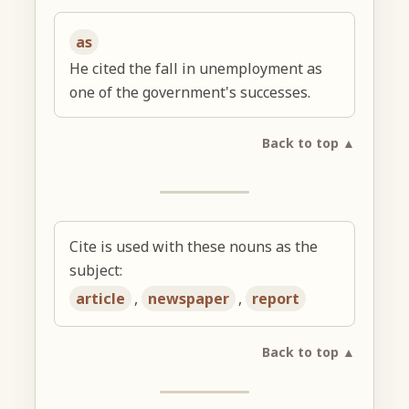
as
He cited the fall in unemployment as
one of the government's successes.
Back to top ▲
Cite is used with these nouns as the
subject:
article
,
newspaper
,
report
Back to top ▲