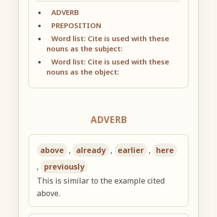
ADVERB
PREPOSITION
Word list: Cite is used with these
nouns as the subject:
Word list: Cite is used with these
nouns as the object:
ADVERB
above
,
already
,
earlier
,
here
,
previously
This is similar to the example cited
above.