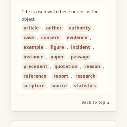
Cite is used with these nouns as the
object:
article
,
author
,
authority
,
case
,
concern
,
evidence
,
example
,
figure
,
incident
,
instance
,
paper
,
passage
,
precedent
,
quotation
,
reason
,
reference
,
report
,
research
,
scripture
,
source
,
statistics
Back to top ▲