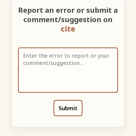
Report an error or submit a
comment/suggestion on
cite
Submit