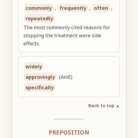
commonly
,
frequently
,
often
,
repeatedly
The most commonly cited reasons for
stopping the treatment were side
effects.
widely
approvingly
(AmE)
specifically
Back to top ▲
PREPOSITION