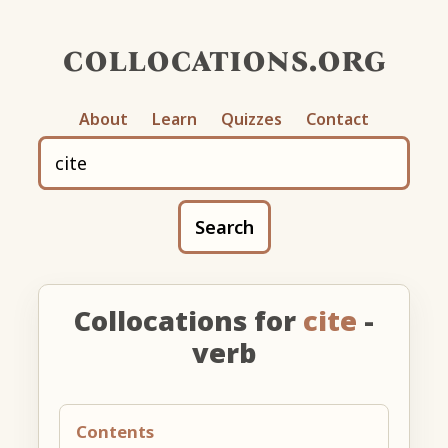
collocations.org
About
Learn
Quizzes
Contact
Search
Collocations for
cite
-
verb
Contents