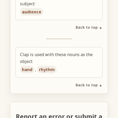
subject:
audience
Back to top ▲
Clap is used with these nouns as the
object:
hand
,
rhythm
Back to top ▲
Report an error or submit a