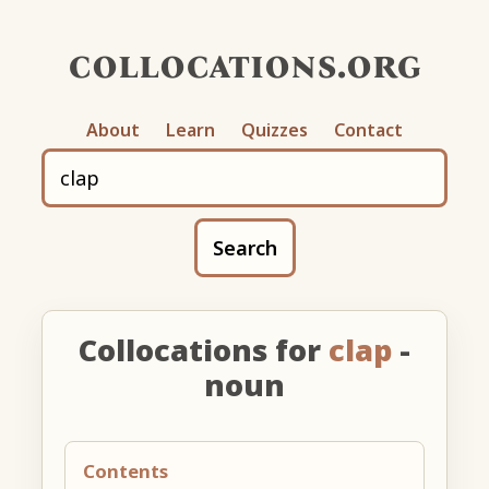
collocations.org
About
Learn
Quizzes
Contact
Search
Collocations for
clap
-
noun
Contents