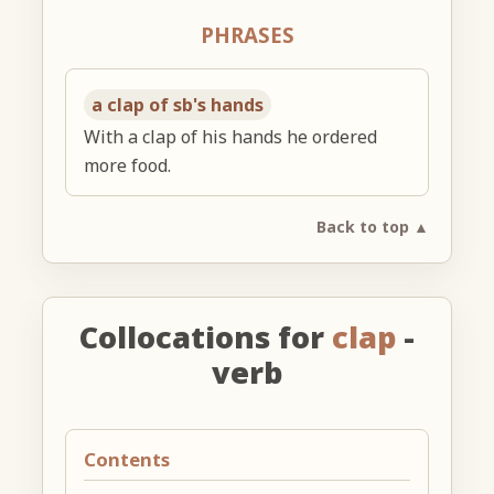
PHRASES
a clap of sb's hands
With a clap of his hands he ordered
more food.
Back to top ▲
Collocations for
clap
-
verb
Contents