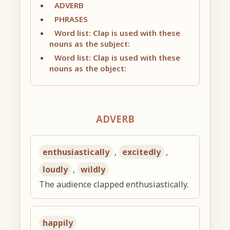
ADVERB
PHRASES
Word list: Clap is used with these
nouns as the subject:
Word list: Clap is used with these
nouns as the object:
ADVERB
enthusiastically
,
excitedly
,
loudly
,
wildly
The audience clapped enthusiastically.
happily