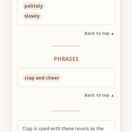
politely
slowly
Back to top ▲
PHRASES
clap and cheer
Back to top ▲
Clap is used with these nouns as the