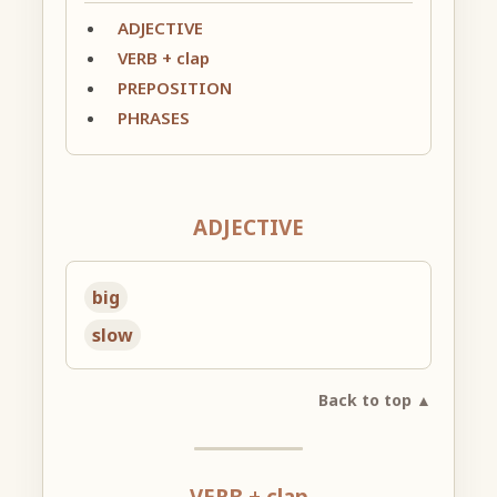
ADJECTIVE
VERB + clap
PREPOSITION
PHRASES
ADJECTIVE
big
slow
Back to top ▲
VERB + clap