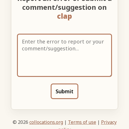
comment/suggestion on
clap
Submit
© 2026
collocations.org
|
Terms of use
|
Privacy