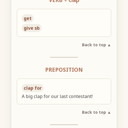
get
give sb
Back to top ▲
PREPOSITION
clap for
A big clap for our last contestant!
Back to top ▲