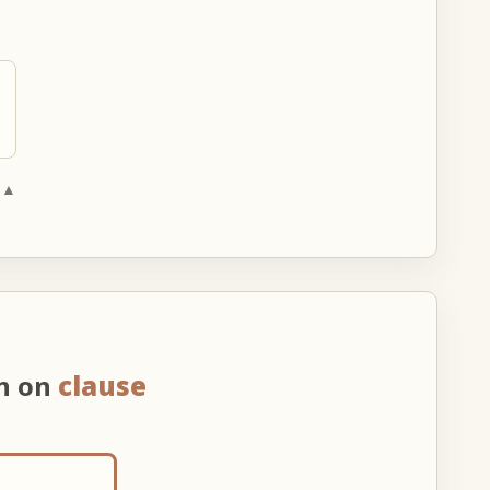
 ▲
on on
clause