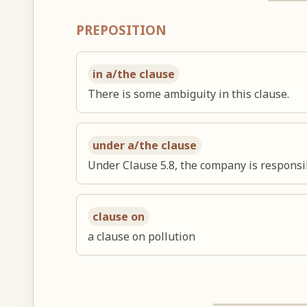
PREPOSITION
in a/the clause
There is some ambiguity in this clause.
under a/the clause
Under Clause 5.8, the company is responsib
clause on
a clause on pollution