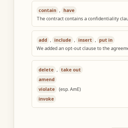
contain
,
have
The contract contains a confidentiality cla
add
,
include
,
insert
,
put in
We added an opt-out clause to the agreem
delete
,
take out
amend
violate
(esp. AmE)
invoke