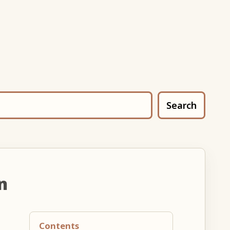
Search
n
Contents