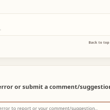
.
Back to top
error or submit a comment/suggesti