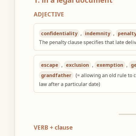
ADJECTIVE
confidentiality
,
indemnity
,
penalt
The penalty clause specifies that late deliv
escape
,
exclusion
,
exemption
,
g
grandfather
(= allowing an old rule to 
law after a particular date)
VERB + clause