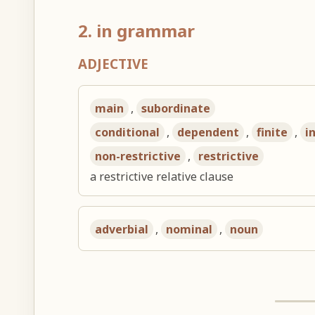
2. in grammar
ADJECTIVE
main
,
subordinate
conditional
,
dependent
,
finite
,
i
non-restrictive
,
restrictive
a restrictive relative clause
adverbial
,
nominal
,
noun