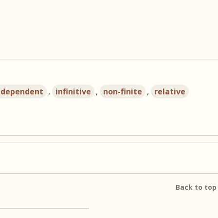
ndependent
,
infinitive
,
non-finite
,
relative
Back to top