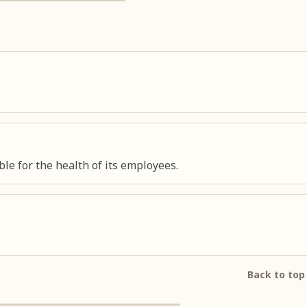
le for the health of its employees.
Back to top