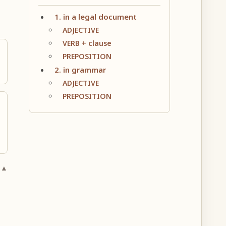
1. in a legal document
ADJECTIVE
VERB + clause
PREPOSITION
2. in grammar
ADJECTIVE
PREPOSITION
 ▲