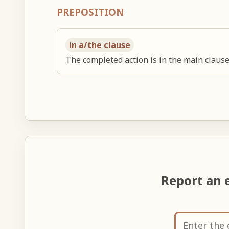
PREPOSITION
in a/the clause
The completed action is in the main clause
Report an 