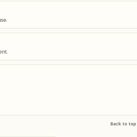
use.
ent.
Back to top