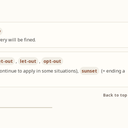
y
ery will be fined.
et-out
,
let-out
,
opt-out
continue to apply in some situations),
sunset
(= ending a
Back to top