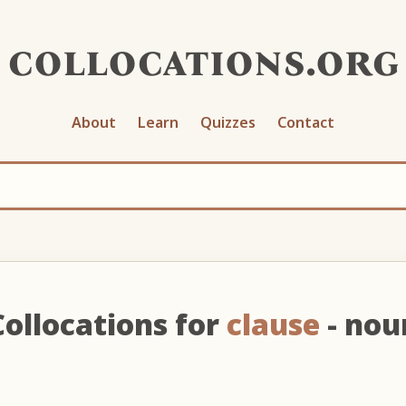
collocations.org
About
Learn
Quizzes
Contact
Collocations for
clause
- nou