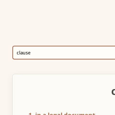
1. in a legal document