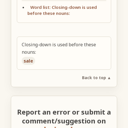
Word list: Closing-down is used
before these nouns:
Closing-down is used before these
nouns:
sale
Back to top ▲
Report an error or submit a
comment/suggestion on