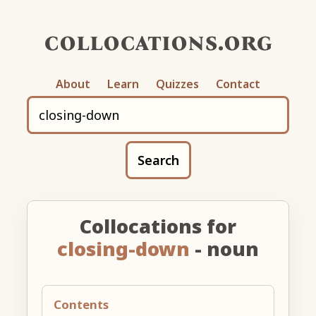
collocations.org
About
Learn
Quizzes
Contact
Search
Collocations for
closing-down
- noun
Contents