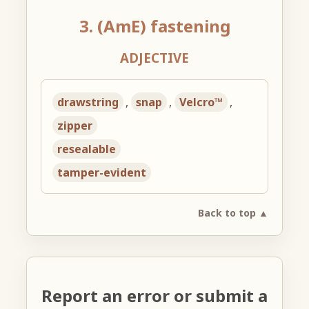
3. (AmE) fastening
ADJECTIVE
drawstring
,
snap
,
Velcro™
,
zipper
resealable
tamper-evident
Back to top ▲
Report an error or submit a