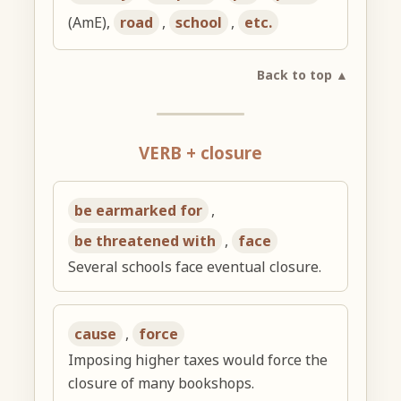
(AmE),
road
,
school
,
etc.
Back to top ▲
VERB + closure
be earmarked for
,
be threatened with
,
face
Several schools face eventual closure.
cause
,
force
Imposing higher taxes would force the
closure of many bookshops.