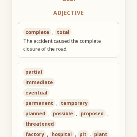
ADJECTIVE
complete
,
total
The accident caused the complete
closure of the road.
partial
immediate
eventual
permanent
,
temporary
planned
,
possible
,
proposed
,
threatened
factory
,
hospital
,
pit
,
plant