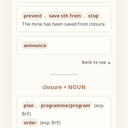
prevent
,
save sth from
,
stop
The mine has been saved from closure.
announce
Back to top ▲
closure + NOUN
plan
,
programme/program
(esp.
BrE)
order
(esp. BrE)