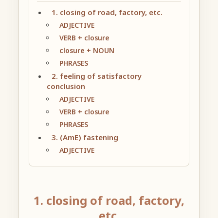
1. closing of road, factory, etc.
ADJECTIVE
VERB + closure
closure + NOUN
PHRASES
2. feeling of satisfactory
conclusion
ADJECTIVE
VERB + closure
PHRASES
3. (AmE) fastening
ADJECTIVE
1. closing of road, factory,
etc.