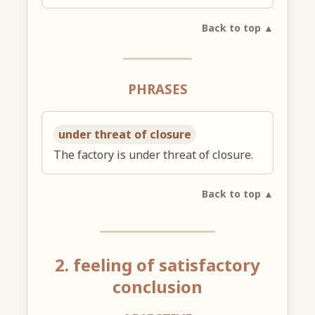
Back to top ▲
PHRASES
under threat of closure
The factory is under threat of closure.
Back to top ▲
2. feeling of satisfactory
conclusion