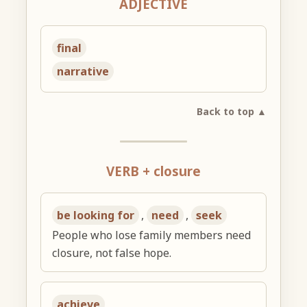
ADJECTIVE
final
narrative
Back to top ▲
VERB + closure
be looking for
,
need
,
seek
People who lose family members need
closure, not false hope.
achieve