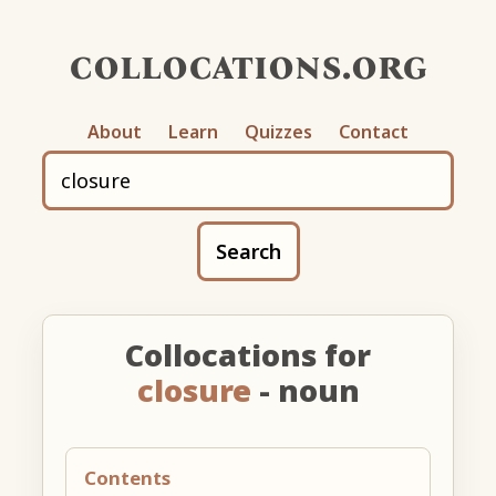
collocations.org
About
Learn
Quizzes
Contact
Search
Collocations for
closure
- noun
Contents