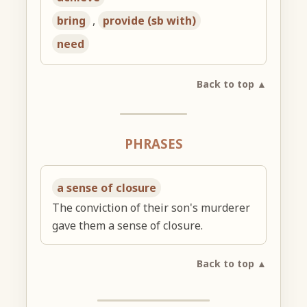
bring
,
provide (sb with)
need
Back to top ▲
PHRASES
a sense of closure
The conviction of their son's murderer
gave them a sense of closure.
Back to top ▲