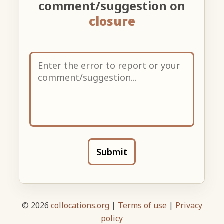
comment/suggestion on
closure
Submit
© 2026
collocations.org
|
Terms of use
|
Privacy
policy