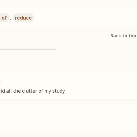
d of
,
reduce
Back to top
d all the clutter of my study.