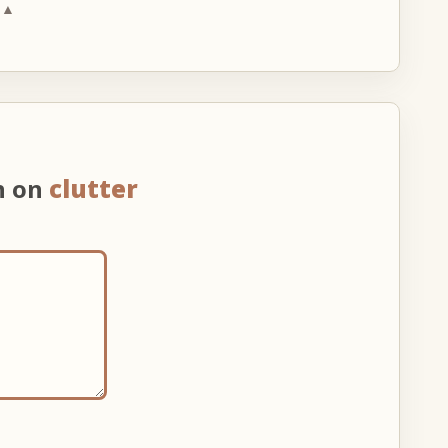
 ▲
n on
clutter