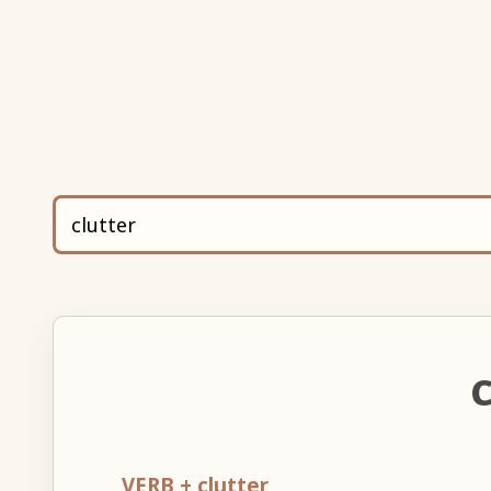
C
VERB + clutter