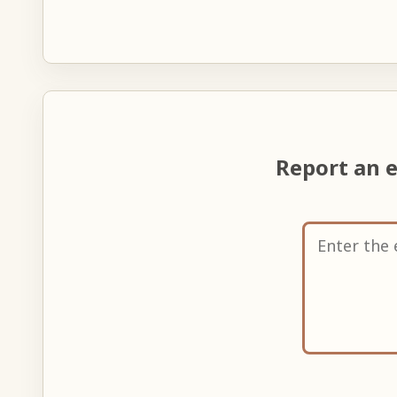
Report an 