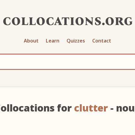
collocations.org
About
Learn
Quizzes
Contact
ollocations for
clutter
- no