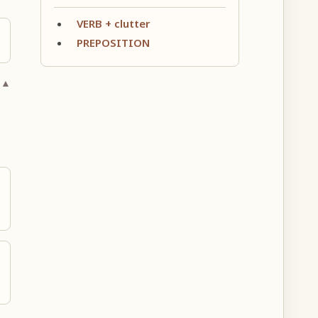
VERB + clutter
PREPOSITION
 ▲