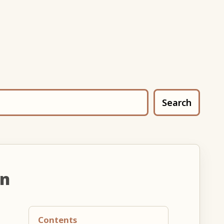
Search
un
Contents