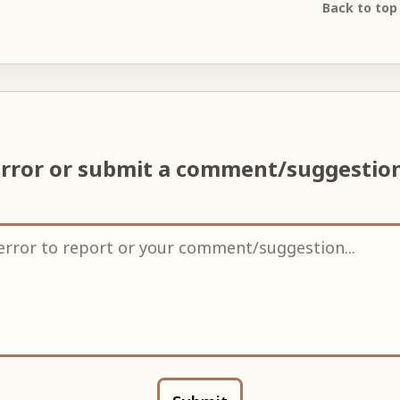
Back to top
error or submit a comment/suggestio