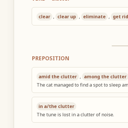
clear
,
clear up
,
eliminate
,
get ri
PREPOSITION
amid the clutter
,
among the clutter
The cat managed to find a spot to sleep ami
in a/the clutter
The tune is lost in a clutter of noise.