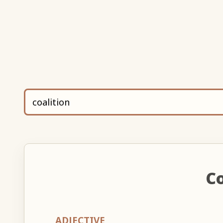
Co
ADJECTIVE