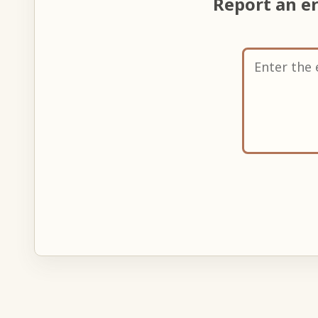
Report an e