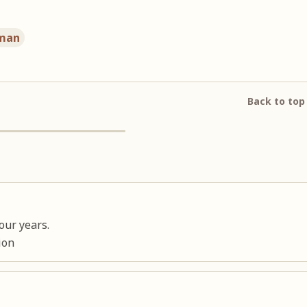
man
Back to top
our years.
ion