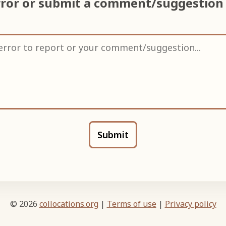
rror or submit a comment/suggestion
Submit
© 2026
collocations.org
|
Terms of use
|
Privacy policy