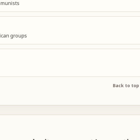
ommunists
lican groups
Back to top