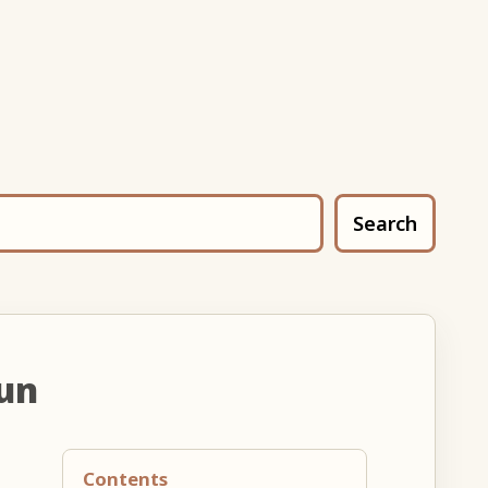
Search
un
Contents