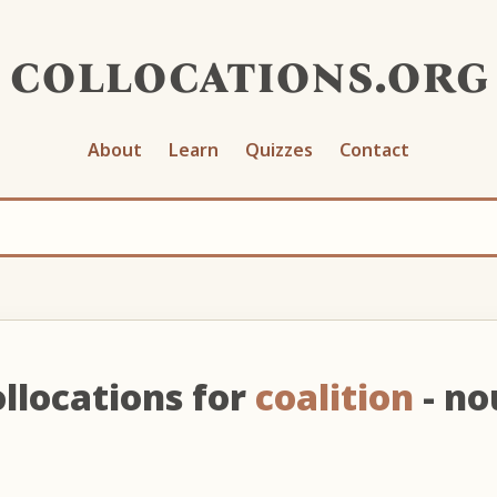
collocations.org
About
Learn
Quizzes
Contact
llocations for
coalition
- no