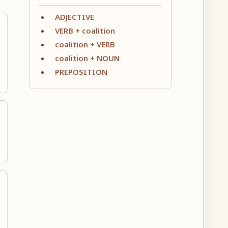
ADJECTIVE
VERB + coalition
coalition + VERB
coalition + NOUN
PREPOSITION