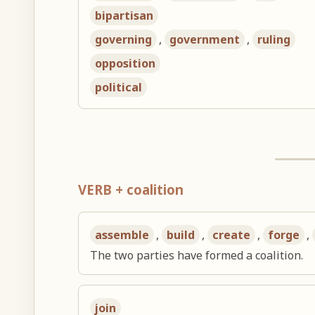
bipartisan
governing
,
government
,
ruling
opposition
political
VERB + coalition
assemble
,
build
,
create
,
forge
,
The two parties have formed a coalition.
join