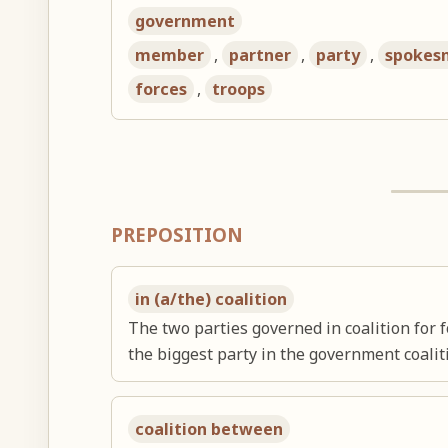
government
member
,
partner
,
party
,
spokes
forces
,
troops
PREPOSITION
in (a/the) coalition
The two parties governed in coalition for f
the biggest party in the government coalit
coalition between