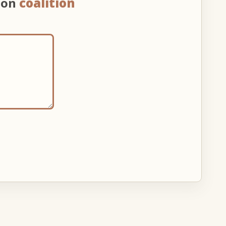
 on
coalition