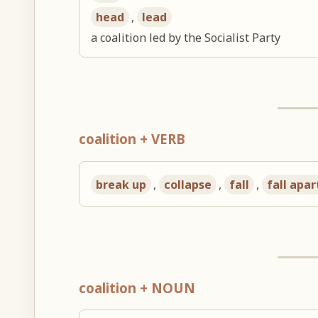
head
,
lead
a coalition led by the Socialist Party
coalition + VERB
break up
,
collapse
,
fall
,
fall apar
coalition + NOUN