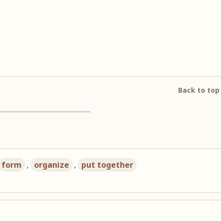
Back to top
form
,
organize
,
put together