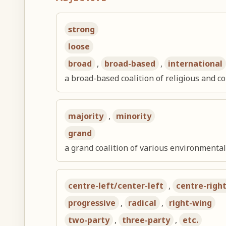
strong
loose
broad
,
broad-based
,
international
a broad-based coalition of religious and 
majority
,
minority
grand
a grand coalition of various environmenta
centre-left/center-left
,
centre-righ
progressive
,
radical
,
right-wing
two-party
,
three-party
,
etc.