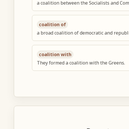
a coalition between the Socialists and C
coalition of
a broad coalition of democratic and repub
coalition with
They formed a coalition with the Greens.