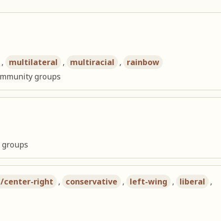
,
multilateral
,
multiracial
,
rainbow
community groups
l groups
t/center-right
,
conservative
,
left-wing
,
liberal
,