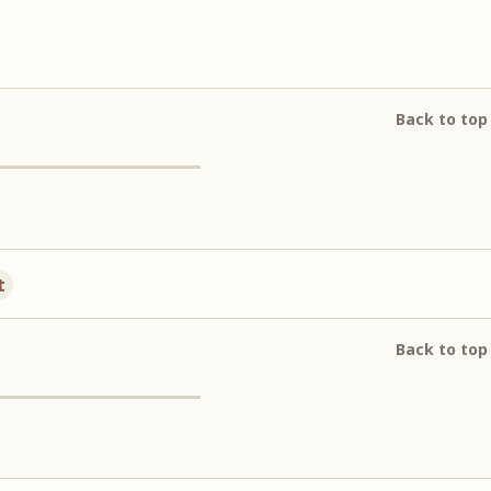
Back to top
t
Back to top