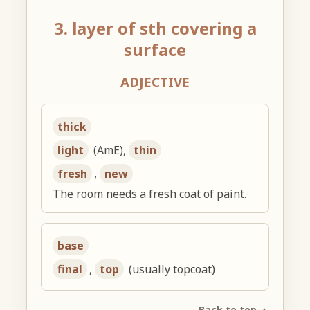
3. layer of sth covering a
surface
ADJECTIVE
thick
light
(AmE),
thin
fresh
,
new
The room needs a fresh coat of paint.
base
final
,
top
(usually topcoat)
Back to top ▲