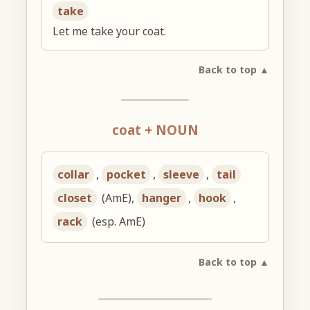
take
Let me take your coat.
Back to top ▲
coat + NOUN
collar
,
pocket
,
sleeve
,
tail
closet
(AmE),
hanger
,
hook
,
rack
(esp. AmE)
Back to top ▲