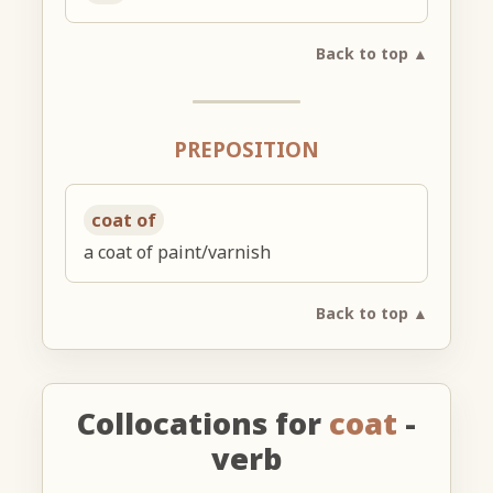
Back to top ▲
PREPOSITION
coat of
a coat of paint/varnish
Back to top ▲
Collocations for
coat
-
verb