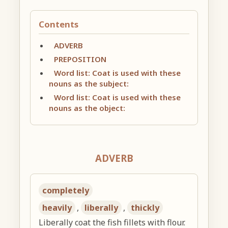
Contents
ADVERB
PREPOSITION
Word list: Coat is used with these
nouns as the subject:
Word list: Coat is used with these
nouns as the object:
ADVERB
completely
heavily
,
liberally
,
thickly
Liberally coat the fish fillets with flour.