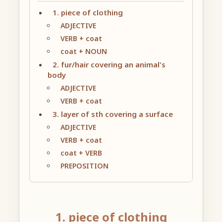
1. piece of clothing
ADJECTIVE
VERB + coat
coat + NOUN
2. fur/hair covering an animal's
body
ADJECTIVE
VERB + coat
3. layer of sth covering a surface
ADJECTIVE
VERB + coat
coat + VERB
PREPOSITION
1. piece of clothing