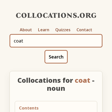
collocations.org
About
Learn
Quizzes
Contact
Search
Collocations for
coat
-
noun
Contents