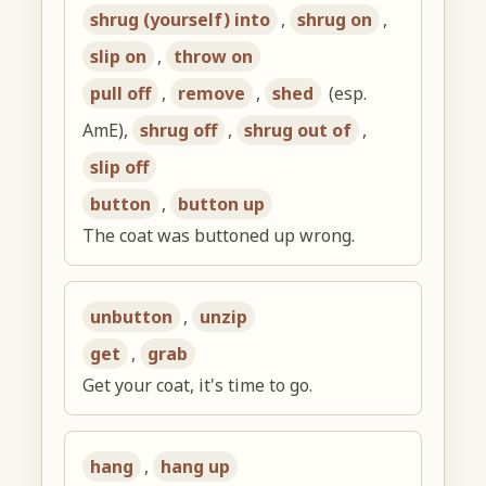
shrug (yourself) into
,
shrug on
,
slip on
,
throw on
pull off
,
remove
,
shed
(esp.
AmE),
shrug off
,
shrug out of
,
slip off
button
,
button up
The coat was buttoned up wrong.
unbutton
,
unzip
get
,
grab
Get your coat, it's time to go.
hang
,
hang up