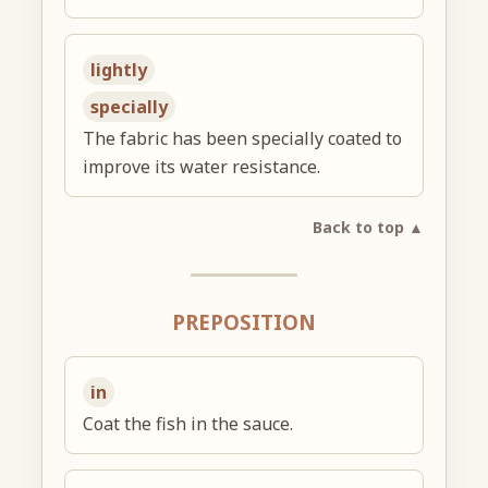
lightly
specially
The fabric has been specially coated to
improve its water resistance.
Back to top ▲
PREPOSITION
in
Coat the fish in the sauce.