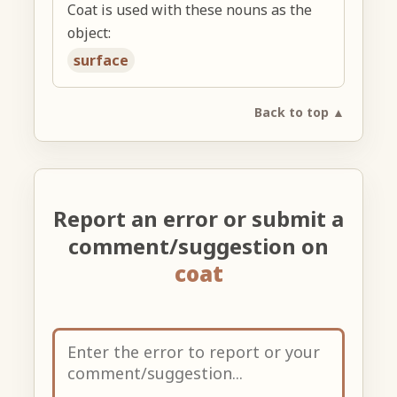
Coat is used with these nouns as the
object:
surface
Back to top ▲
Report an error or submit a
comment/suggestion on
coat