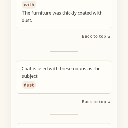
with
The furniture was thickly coated with
dust.
Back to top ▲
Coat is used with these nouns as the
subject:
dust
Back to top ▲