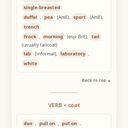
single-breasted
duffel
,
pea
(AmE),
sport
(AmE),
trench
frock
,
morning
(esp. BrE),
tail
(usually tailcoat)
lab
(informal),
laboratory
,
white
Back to top ▲
VERB + coat
don
,
pull on
,
put on
,