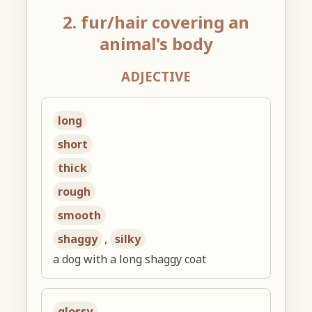
2. fur/hair covering an
animal's body
ADJECTIVE
long
short
thick
rough
smooth
shaggy
,
silky
a dog with a long shaggy coat
glossy