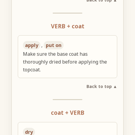
VERB + coat
apply
,
put on
Make sure the base coat has
thoroughly dried before applying the
topcoat.
Back to top ▲
coat + VERB
dry