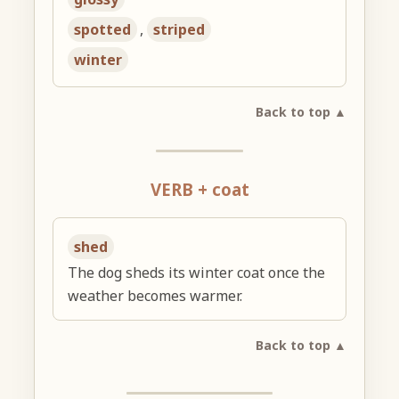
spotted
,
striped
winter
Back to top ▲
VERB + coat
shed
The dog sheds its winter coat once the
weather becomes warmer.
Back to top ▲