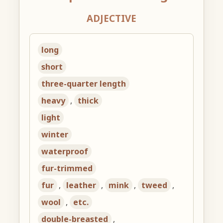
ADJECTIVE
long
short
three-quarter length
heavy
,
thick
light
winter
waterproof
fur-trimmed
fur
,
leather
,
mink
,
tweed
,
wool
,
etc.
double-breasted
,