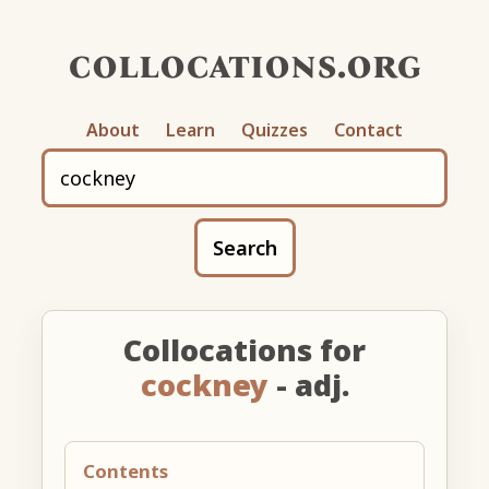
collocations.org
About
Learn
Quizzes
Contact
Search
Collocations for
cockney
- adj.
Contents