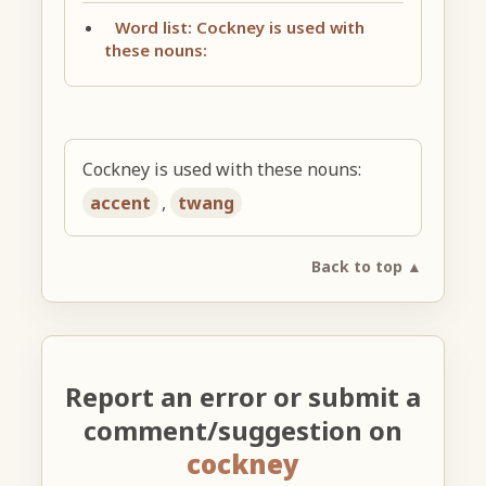
Word list: Cockney is used with
these nouns:
Cockney is used with these nouns:
accent
,
twang
Back to top ▲
Report an error or submit a
comment/suggestion on
cockney