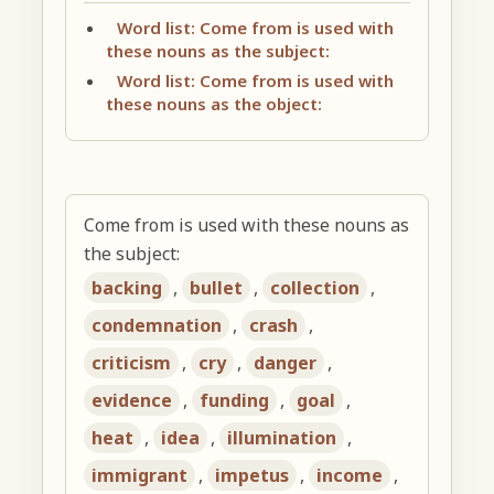
Word list: Come from is used with
these nouns as the subject:
Word list: Come from is used with
these nouns as the object:
Come from is used with these nouns as
the subject:
backing
,
bullet
,
collection
,
condemnation
,
crash
,
criticism
,
cry
,
danger
,
evidence
,
funding
,
goal
,
heat
,
idea
,
illumination
,
immigrant
,
impetus
,
income
,