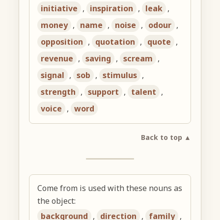
initiative
,
inspiration
,
leak
,
money
,
name
,
noise
,
odour
,
opposition
,
quotation
,
quote
,
revenue
,
saving
,
scream
,
signal
,
sob
,
stimulus
,
strength
,
support
,
talent
,
voice
,
word
Back to top ▲
Come from is used with these nouns as
the object:
background
,
direction
,
family
,