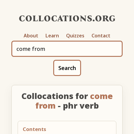
collocations.org
About
Learn
Quizzes
Contact
Search
Collocations for
come
from
- phr verb
Contents