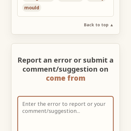
mould
Back to top ▲
Report an error or submit a
comment/suggestion on
come from