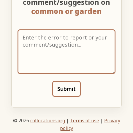
comment/suggestion on
common or garden
Submit
© 2026
collocations.org
|
Terms of use
|
Privacy
policy