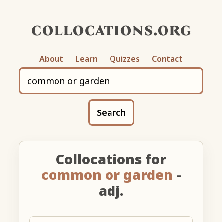
collocations.org
About
Learn
Quizzes
Contact
Search
Collocations for
common or garden
-
adj.