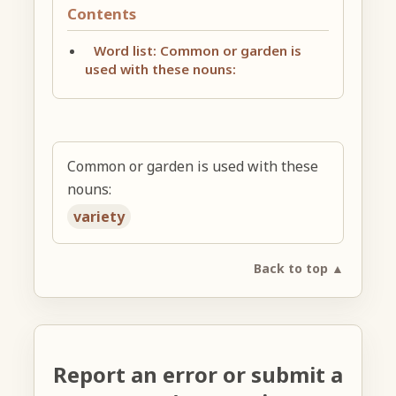
Contents
Word list: Common or garden is
used with these nouns:
Common or garden is used with these
nouns:
variety
Back to top ▲
Report an error or submit a