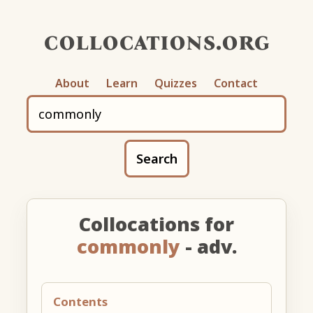
collocations.org
About
Learn
Quizzes
Contact
Search
Collocations for
commonly
- adv.
Contents