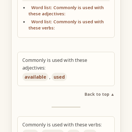
Word list: Commonly is used with
these adjectives:
Word list: Commonly is used with
these verbs:
Commonly is used with these
adjectives:
available
,
used
Back to top ▲
Commonly is used with these verbs: