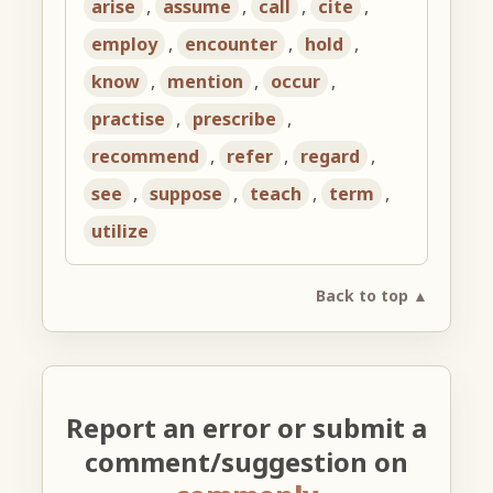
arise
,
assume
,
call
,
cite
,
employ
,
encounter
,
hold
,
know
,
mention
,
occur
,
practise
,
prescribe
,
recommend
,
refer
,
regard
,
see
,
suppose
,
teach
,
term
,
utilize
Back to top ▲
Report an error or submit a
comment/suggestion on