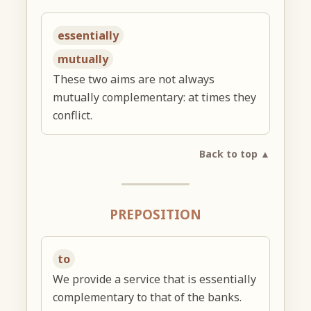
essentially
mutually
These two aims are not always
mutually complementary: at times they
conflict.
Back to top ▲
PREPOSITION
to
We provide a service that is essentially
complementary to that of the banks.