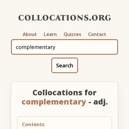
collocations.org
About
Learn
Quizzes
Contact
Search
Collocations for
complementary
- adj.
Contents