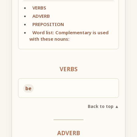
VERBS
ADVERB
PREPOSITION
Word list: Complementary is used
with these nouns:
VERBS
be
Back to top ▲
ADVERB