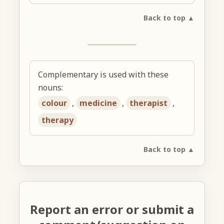
Back to top ▲
Complementary is used with these
nouns:
colour
,
medicine
,
therapist
,
therapy
Back to top ▲
Report an error or submit a