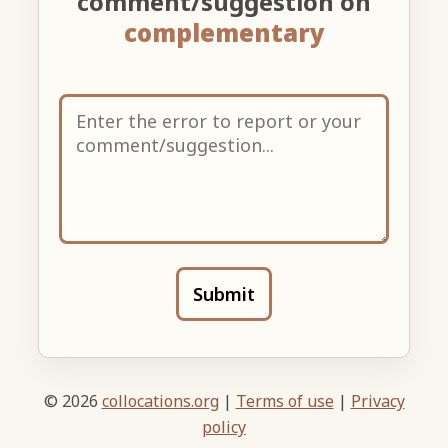
comment/suggestion on
complementary
Submit
© 2026
collocations.org
|
Terms of use
|
Privacy
policy