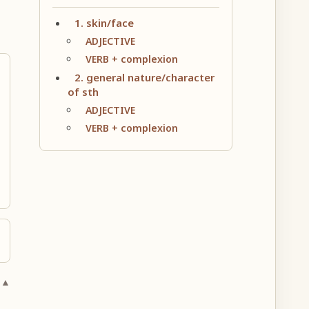
1. skin/face
ADJECTIVE
VERB + complexion
2. general nature/character
of sth
ADJECTIVE
VERB + complexion
 ▲