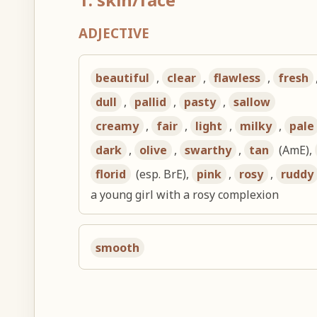
ADJECTIVE
beautiful
,
clear
,
flawless
,
fresh
dull
,
pallid
,
pasty
,
sallow
creamy
,
fair
,
light
,
milky
,
pale
dark
,
olive
,
swarthy
,
tan
(AmE),
florid
(esp. BrE),
pink
,
rosy
,
ruddy
a young girl with a rosy complexion
smooth