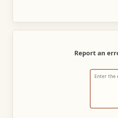
Report an er