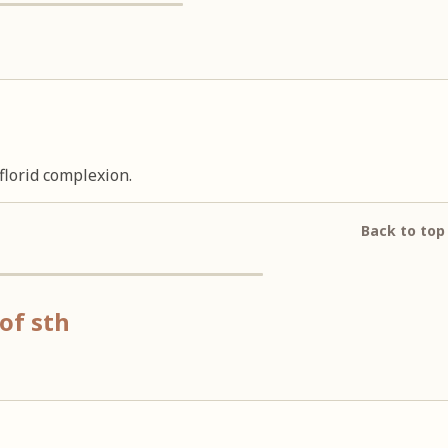
florid complexion.
Back to top
of sth