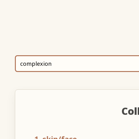
Col
1. skin/face