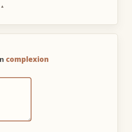
 ▲
on
complexion