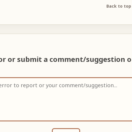
Back to top
ror or submit a comment/suggestion 