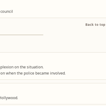
 council
Back to top
plexion on the situation.
ion when the police became involved.
Hollywood.