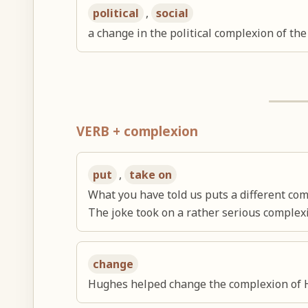
political
,
social
a change in the political complexion of the
VERB + complexion
put
,
take on
What you have told us puts a different com
The joke took on a rather serious complex
change
Hughes helped change the complexion of 