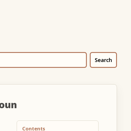
Search
noun
Contents