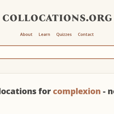
collocations.org
About
Learn
Quizzes
Contact
locations for
complexion
- 