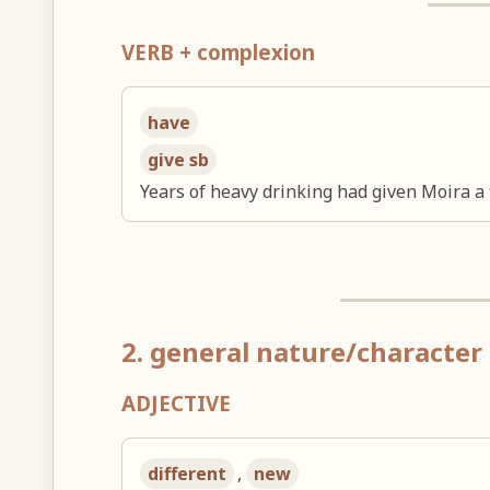
VERB + complexion
have
give sb
Years of heavy drinking had given Moira a 
2. general nature/character 
ADJECTIVE
different
,
new