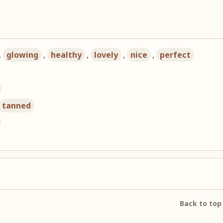
,
glowing
,
healthy
,
lovely
,
nice
,
perfect
tanned
Back to top