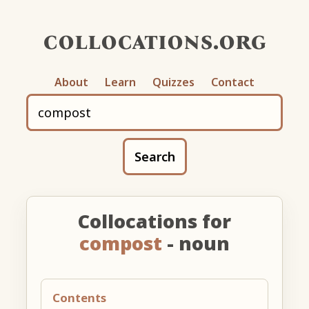
collocations.org
About
Learn
Quizzes
Contact
Search
Collocations for
compost
- noun
Contents