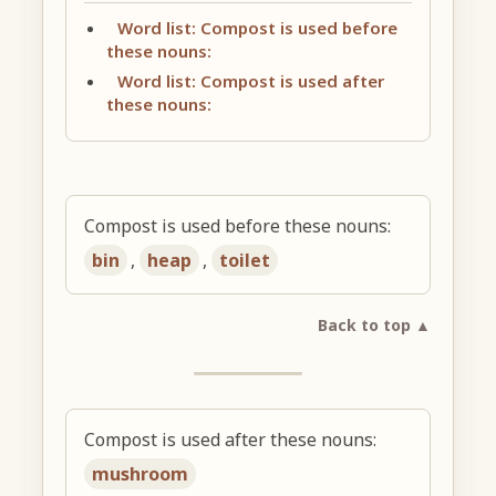
Word list: Compost is used before
these nouns:
Word list: Compost is used after
these nouns:
Compost is used before these nouns:
bin
,
heap
,
toilet
Back to top ▲
Compost is used after these nouns:
mushroom