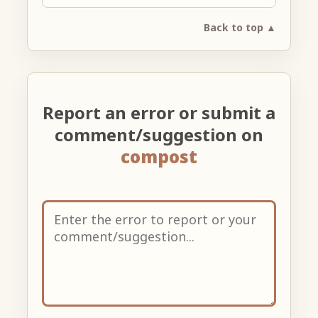
Back to top ▲
Report an error or submit a
comment/suggestion on
compost