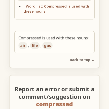
Word list: Compressed is used with
these nouns:
Compressed is used with these nouns:
air
,
file
,
gas
Back to top ▲
Report an error or submit a
comment/suggestion on
compressed