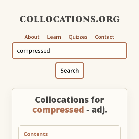
collocations.org
About
Learn
Quizzes
Contact
Search
Collocations for
compressed
- adj.
Contents