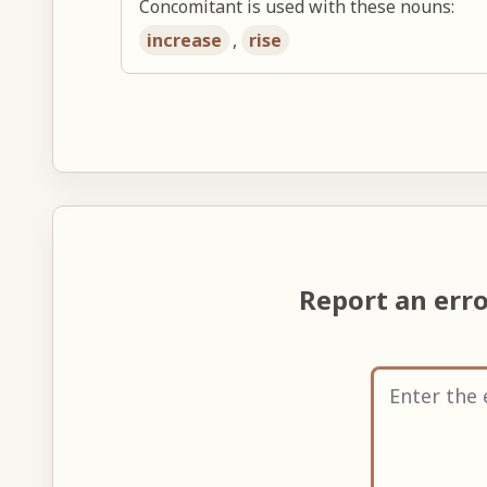
Concomitant is used with these nouns:
increase
,
rise
Report an err