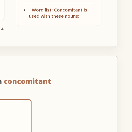
Word list: Concomitant is
used with these nouns:
 ▲
n
concomitant