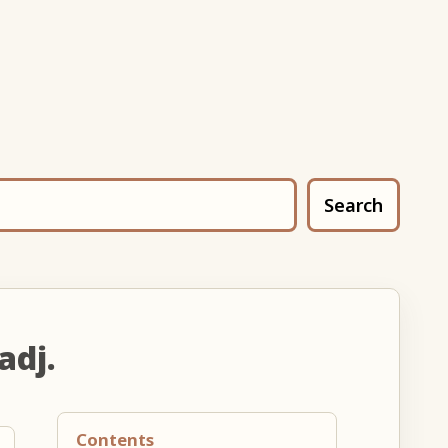
Search
adj.
Contents