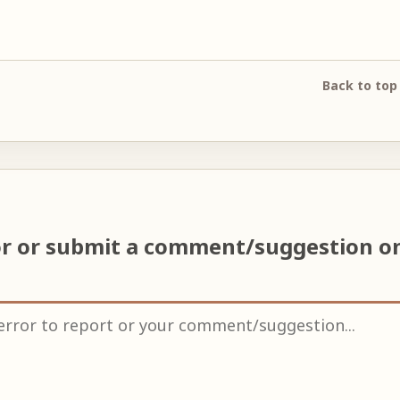
Back to top
or or submit a comment/suggestion o