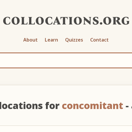
collocations.org
About
Learn
Quizzes
Contact
locations for
concomitant
- 