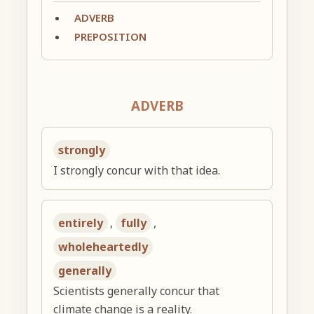
ADVERB
PREPOSITION
ADVERB
strongly
I strongly concur with that idea.
entirely
,
fully
,
wholeheartedly
generally
Scientists generally concur that
climate change is a reality.