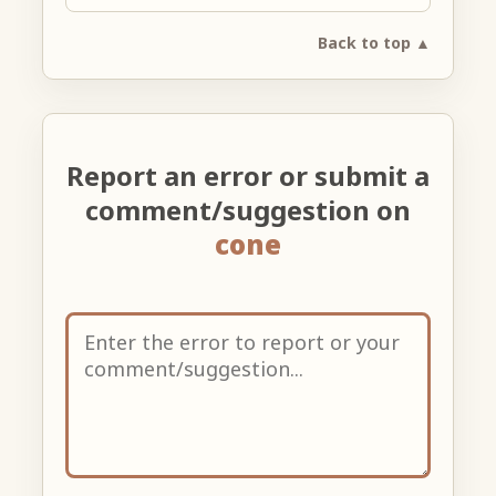
Back to top ▲
Report an error or submit a
comment/suggestion on
cone