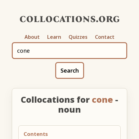
collocations.org
About
Learn
Quizzes
Contact
Search
Collocations for
cone
-
noun
Contents