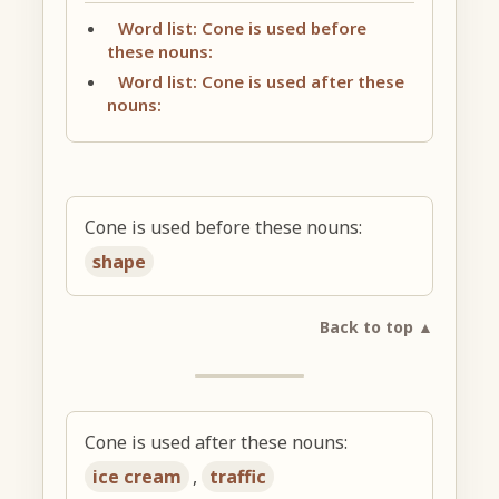
Word list: Cone is used before
these nouns:
Word list: Cone is used after these
nouns:
Cone is used before these nouns:
shape
Back to top ▲
Cone is used after these nouns:
ice cream
,
traffic