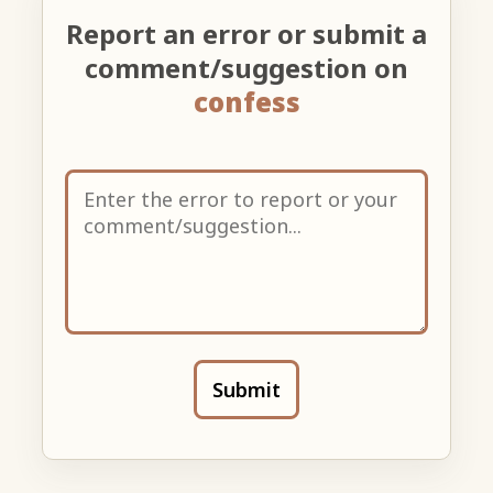
Report an error or submit a
comment/suggestion on
confess
Submit