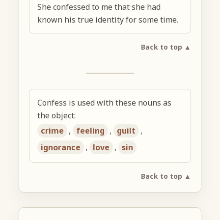
She confessed to me that she had
known his true identity for some time.
Back to top ▲
Confess is used with these nouns as
the object:
crime
,
feeling
,
guilt
,
ignorance
,
love
,
sin
Back to top ▲