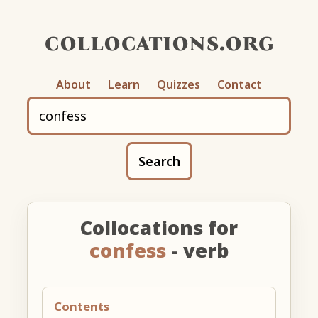
collocations.org
About
Learn
Quizzes
Contact
Search
Collocations for
confess
- verb
Contents