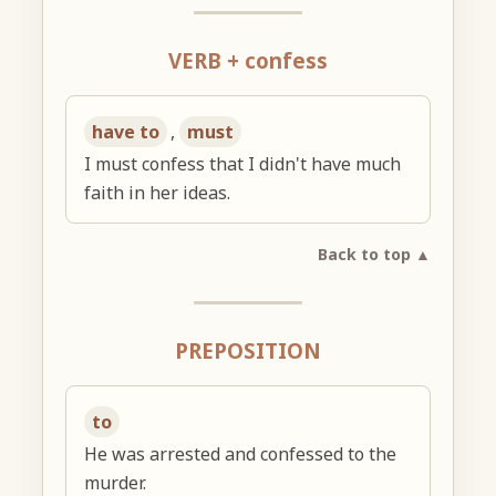
VERB + confess
have to
,
must
I must confess that I didn't have much
faith in her ideas.
Back to top ▲
PREPOSITION
to
He was arrested and confessed to the
murder.