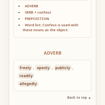
ADVERB
VERB + confess
PREPOSITION
Word list: Confess is used with
these nouns as the object:
ADVERB
freely
,
openly
,
publicly
,
readily
allegedly
Back to top ▲