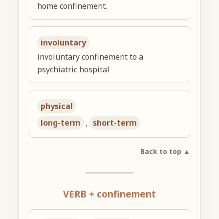
home confinement.
involuntary
involuntary confinement to a
psychiatric hospital
physical
long-term
,
short-term
Back to top ▲
VERB + confinement