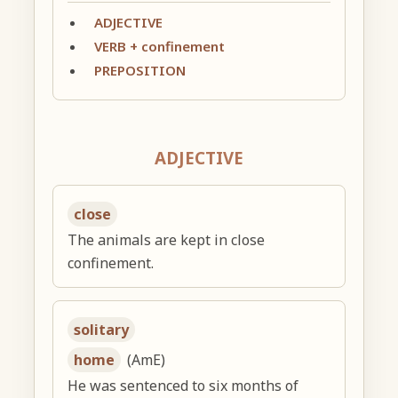
ADJECTIVE
VERB + confinement
PREPOSITION
ADJECTIVE
close
The animals are kept in close
confinement.
solitary
home
(AmE)
He was sentenced to six months of