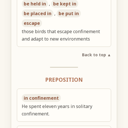
be held in
,
be kept in
be placed in
,
be put in
escape
those birds that escape confinement
and adapt to new environments
Back to top ▲
PREPOSITION
in confinement
He spent eleven years in solitary
confinement.