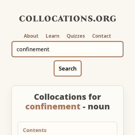
collocations.org
About
Learn
Quizzes
Contact
Search
Collocations for
confinement
- noun
Contents