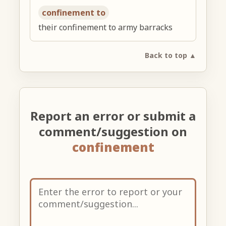
confinement to
their confinement to army barracks
Back to top ▲
Report an error or submit a
comment/suggestion on
confinement