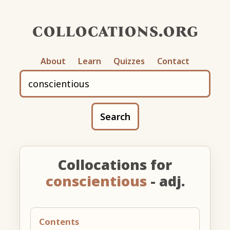
collocations.org
About
Learn
Quizzes
Contact
Search
Collocations for
conscientious
- adj.
Contents