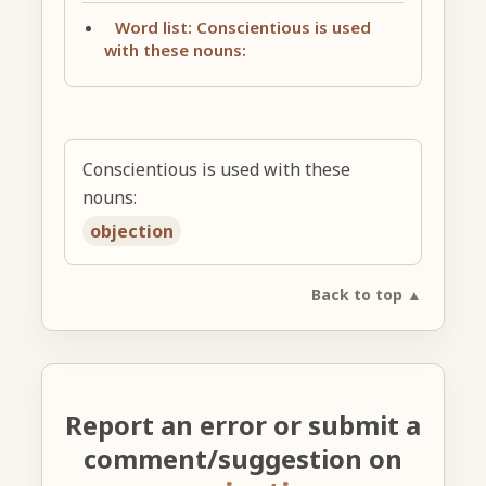
Word list: Conscientious is used
with these nouns:
Conscientious is used with these
nouns:
objection
Back to top ▲
Report an error or submit a
comment/suggestion on