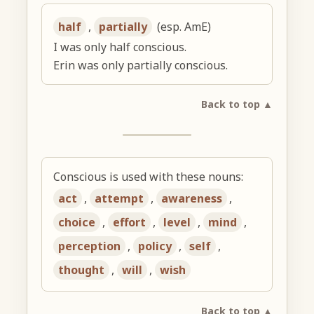
half
,
partially
(esp. AmE)
I was only half conscious.
Erin was only partially conscious.
Back to top ▲
Conscious is used with these nouns:
act
,
attempt
,
awareness
,
choice
,
effort
,
level
,
mind
,
perception
,
policy
,
self
,
thought
,
will
,
wish
Back to top ▲