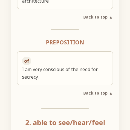
architecture
Back to top ▲
PREPOSITION
of
I am very conscious of the need for
secrecy.
Back to top ▲
2. able to see/hear/feel