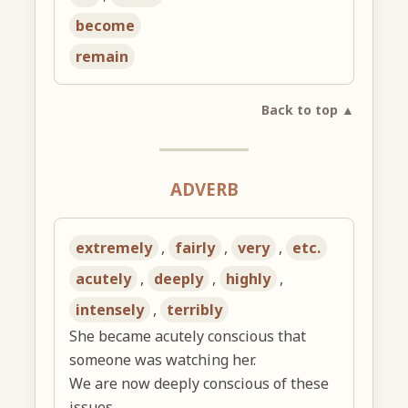
become
remain
Back to top ▲
ADVERB
extremely
,
fairly
,
very
,
etc.
acutely
,
deeply
,
highly
,
intensely
,
terribly
She became acutely conscious that
someone was watching her.
We are now deeply conscious of these
issues.