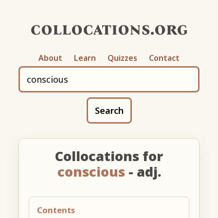
collocations.org
About
Learn
Quizzes
Contact
Search
Collocations for
conscious
- adj.
Contents