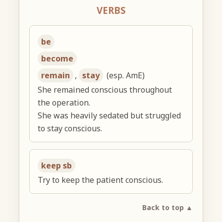
VERBS
be
become
remain
,
stay
(esp. AmE)
She remained conscious throughout
the operation.
She was heavily sedated but struggled
to stay conscious.
keep sb
Try to keep the patient conscious.
Back to top ▲