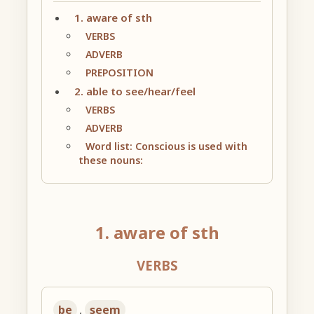
1. aware of sth
VERBS
ADVERB
PREPOSITION
2. able to see/hear/feel
VERBS
ADVERB
Word list: Conscious is used with
these nouns:
1. aware of sth
VERBS
be
,
seem