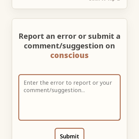
Report an error or submit a
comment/suggestion on
conscious
Submit