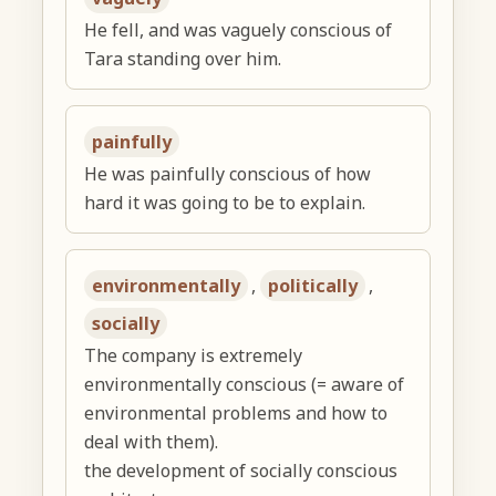
He fell, and was vaguely conscious of
Tara standing over him.
painfully
He was painfully conscious of how
hard it was going to be to explain.
environmentally
,
politically
,
socially
The company is extremely
environmentally conscious (= aware of
environmental problems and how to
deal with them).
the development of socially conscious