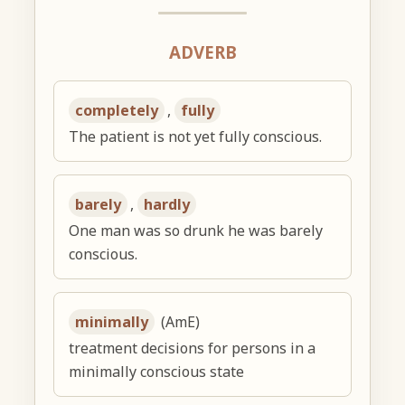
ADVERB
completely
,
fully
The patient is not yet fully conscious.
barely
,
hardly
One man was so drunk he was barely
conscious.
minimally
(AmE)
treatment decisions for persons in a
minimally conscious state