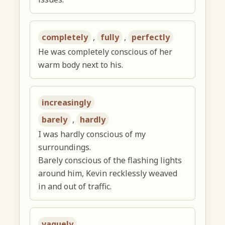
completely
,
fully
,
perfectly
He was completely conscious of her
warm body next to his.
increasingly
barely
,
hardly
I was hardly conscious of my
surroundings.
Barely conscious of the flashing lights
around him, Kevin recklessly weaved
in and out of traffic.
vaguely