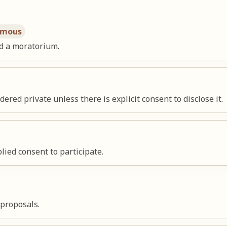
imous
d a moratorium.
red private unless there is explicit consent to disclose it.
ied consent to participate.
 proposals.