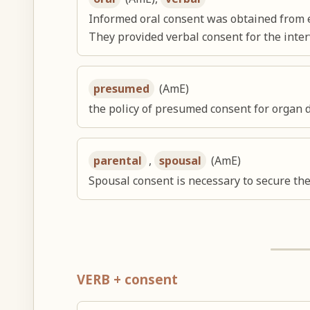
Informed oral consent was obtained from e
They provided verbal consent for the inter
presumed
(AmE)
the policy of presumed consent for organ 
parental
,
spousal
(AmE)
Spousal consent is necessary to secure the
VERB + consent