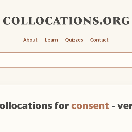
collocations.org
About
Learn
Quizzes
Contact
ollocations for
consent
- ve