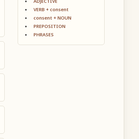
ADJECTIVE
VERB + consent
consent + NOUN
PREPOSITION
PHRASES