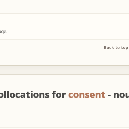
age.
Back to top
ollocations for
consent
- no