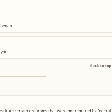
 began.
 you.
Back to top
nstitute certain programs that were not required by federal