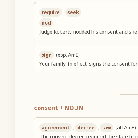
require
,
seek
nod
Judge Roberts nodded his consent and she
sign
(esp. AmE)
Your family, in effect, signs the consent for
consent + NOUN
agreement
,
decree
,
law
(all AmE)
The consent decree required the state to i