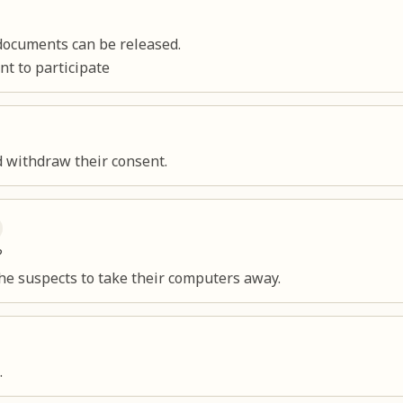
documents can be released.
t to participate
d withdraw their consent.
?
the suspects to take their computers away.
.