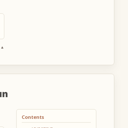
 ▲
un
Contents