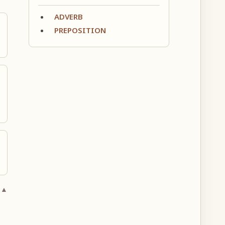
ADVERB
PREPOSITION
 ▲