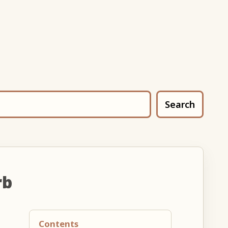
Search
rb
Contents