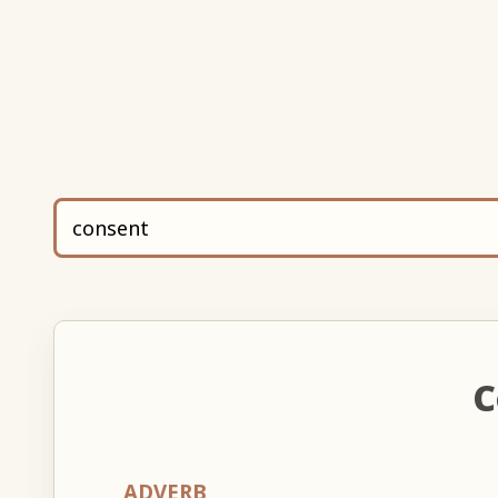
C
ADVERB