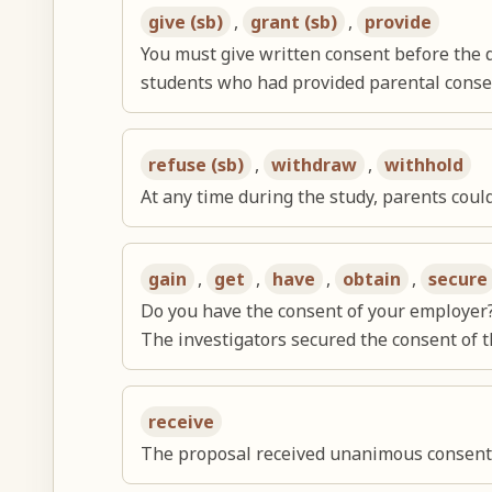
give (sb)
,
grant (sb)
,
provide
You must give written consent before the 
students who had provided parental consen
refuse (sb)
,
withdraw
,
withhold
At any time during the study, parents coul
gain
,
get
,
have
,
obtain
,
secure
Do you have the consent of your employer
The investigators secured the consent of 
receive
The proposal received unanimous consent