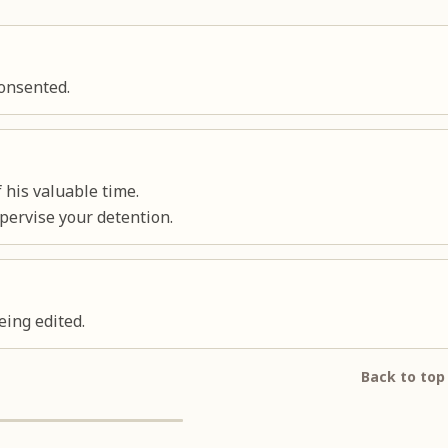
consented.
 his valuable time.
pervise your detention.
eing edited.
Back to top