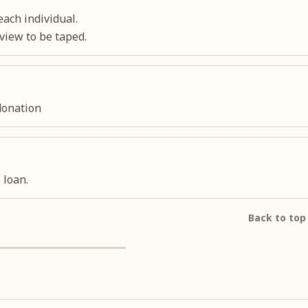
ach individual.
view to be taped.
donation
 loan.
Back to top