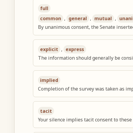
full
common
,
general
,
mutual
,
unan
By unanimous consent, the Senate inserte
explicit
,
express
The information should generally be conside
implied
Completion of the survey was taken as impl
tacit
Your silence implies tacit consent to these