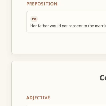
PREPOSITION
to
Her father would not consent to the marri
C
ADJECTIVE