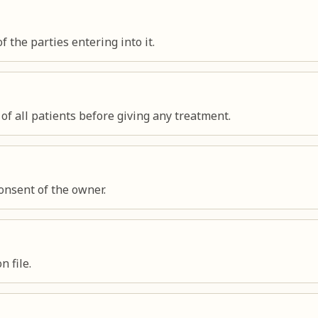
f the parties entering into it.
f all patients before giving any treatment.
onsent of the owner.
n file.