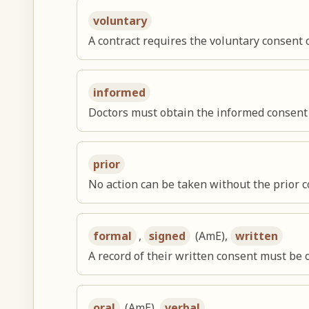
voluntary
A contract requires the voluntary consent o
informed
Doctors must obtain the informed consent o
prior
No action can be taken without the prior c
formal
,
signed
(AmE),
written
A record of their written consent must be o
oral
(AmE),
verbal