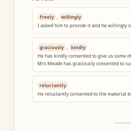
freely
,
willingly
I asked him to provide it and he willingly 
graciously
,
kindly
He has kindly consented to give us some of
Mrs Meade has graciously consented to su
reluctantly
He reluctantly consented to the material b