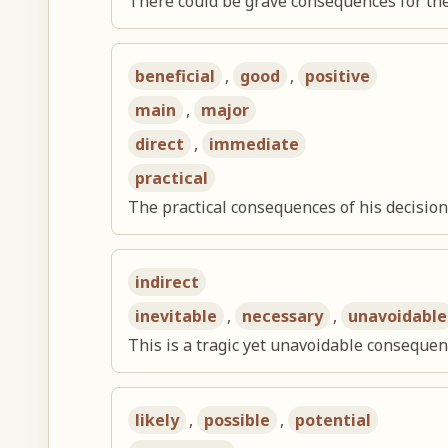
There could be grave consequences for th
beneficial
,
good
,
positive
main
,
major
direct
,
immediate
practical
The practical consequences of his decisio
indirect
inevitable
,
necessary
,
unavoidable
This is a tragic yet unavoidable consequen
likely
,
possible
,
potential