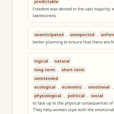
predictable
Freedom was denied to the vast majority, 
lawlessness.
unanticipated
,
unexpected
,
unfor
better planning to ensure that there are
logical
,
natural
long-term
,
short-term
unintended
ecological
,
economic
,
emotional
physiological
,
political
,
social
to face up to the physical consequences of
They help women cope with the emotional