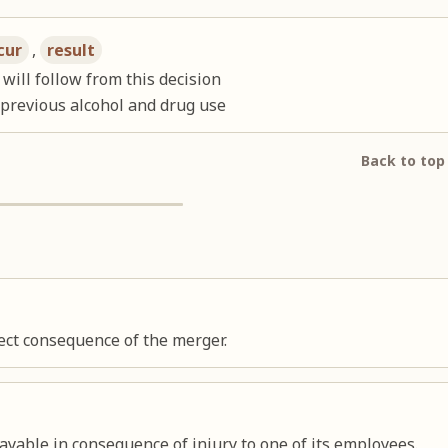
cur
,
result
will follow from this decision
 previous alcohol and drug use
Back to top
rect consequence of the merger.
yable in consequence of injury to one of its employees.