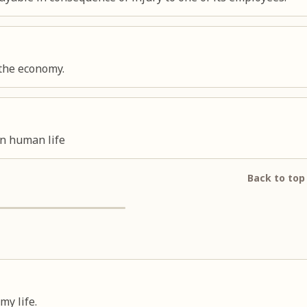
 the economy.
on human life
Back to top
my life.