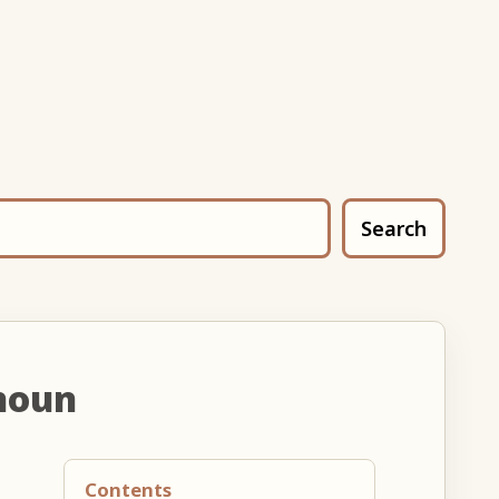
Search
noun
Contents