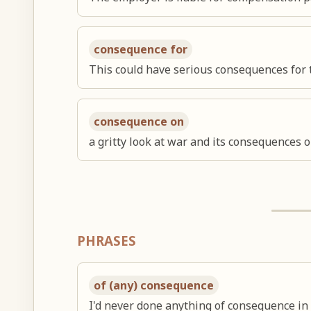
consequence for
This could have serious consequences for
consequence on
a gritty look at war and its consequences 
PHRASES
of (any) consequence
I'd never done anything of consequence in 