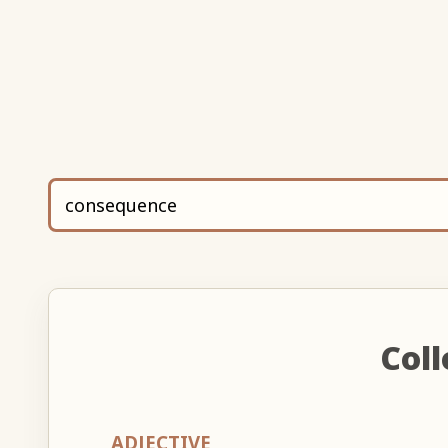
Coll
ADJECTIVE