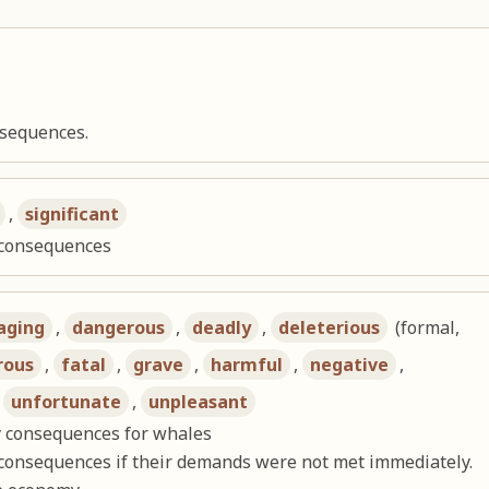
nsequences.
,
significant
l consequences
aging
,
dangerous
,
deadly
,
deleterious
(formal,
rous
,
fatal
,
grave
,
harmful
,
negative
,
,
unfortunate
,
unpleasant
y consequences for whales
consequences if their demands were not met immediately.