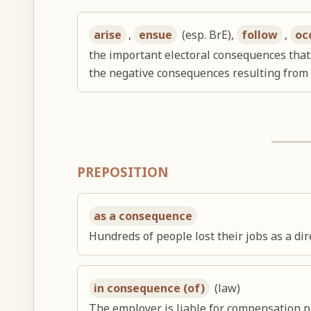
arise
,
ensue
(esp. BrE),
follow
,
oc
the important electoral consequences that 
the negative consequences resulting from
PREPOSITION
as a consequence
Hundreds of people lost their jobs as a di
in consequence (of)
(law)
The employer is liable for compensation pa