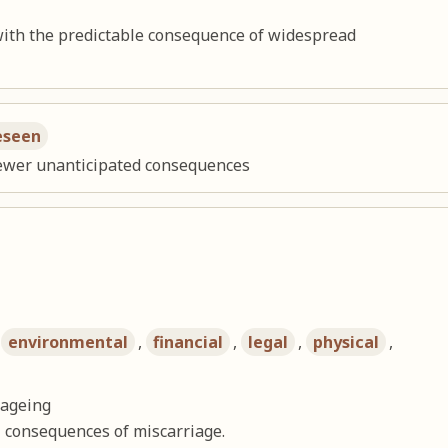
with the predictable consequence of widespread
eseen
 fewer unanticipated consequences
,
environmental
,
financial
,
legal
,
physical
,
 ageing
 consequences of miscarriage.