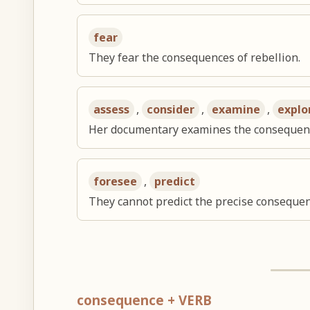
fear
They fear the consequences of rebellion.
assess
,
consider
,
examine
,
explo
Her documentary examines the consequence
foresee
,
predict
They cannot predict the precise consequen
consequence + VERB