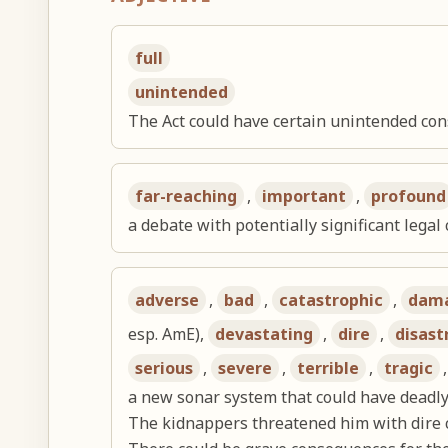
full
unintended
The Act could have certain unintended co
far-reaching
,
important
,
profound
a debate with potentially significant lega
adverse
,
bad
,
catastrophic
,
dam
esp. AmE),
devastating
,
dire
,
disast
serious
,
severe
,
terrible
,
tragic
a new sonar system that could have deadl
The kidnappers threatened him with dire 