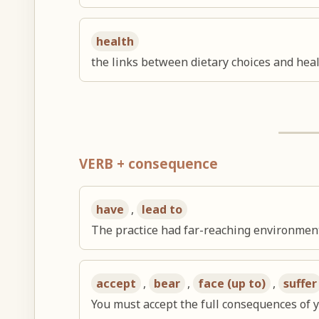
health
the links between dietary choices and he
VERB + consequence
have
,
lead to
The practice had far-reaching environmen
accept
,
bear
,
face (up to)
,
suffer
You must accept the full consequences of y