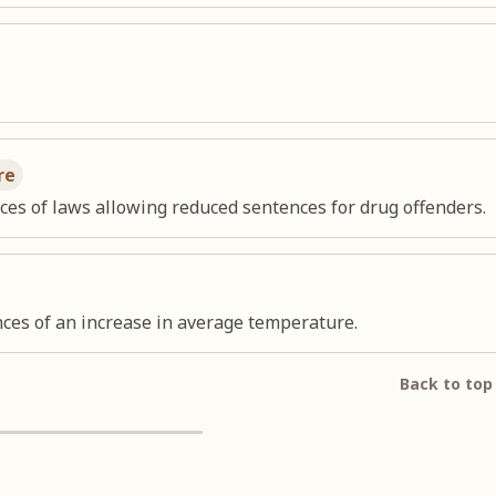
re
s of laws allowing reduced sentences for drug offenders.
ces of an increase in average temperature.
Back to top