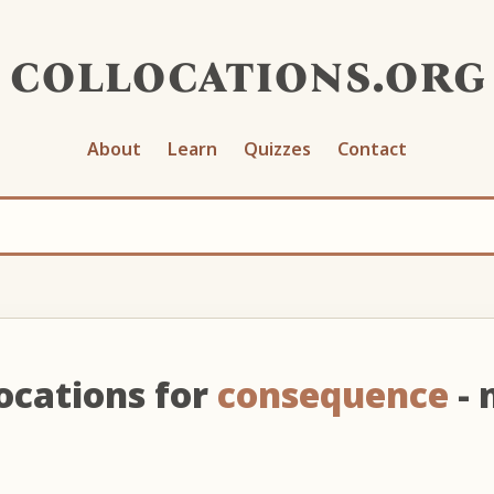
collocations.org
About
Learn
Quizzes
Contact
ocations for
consequence
- 