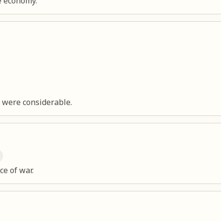
e economy.
n were considerable.
ce of war.