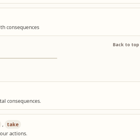
alth consequences
Back to top
tal consequences.
,
take
our actions.