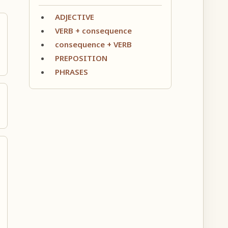
ADJECTIVE
VERB + consequence
consequence + VERB
PREPOSITION
PHRASES